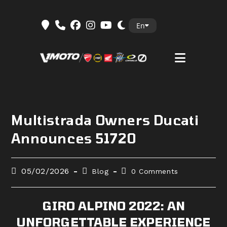
Skip
En
to
content
Multistrada Owners Ducati
Announces 51720
Post
Post
Post
05/02/2026
Blog
0 Comments
published:
category:
comments:
GIRO ALPINO 2022: AN
UNFORGETTABLE EXPERIENCE