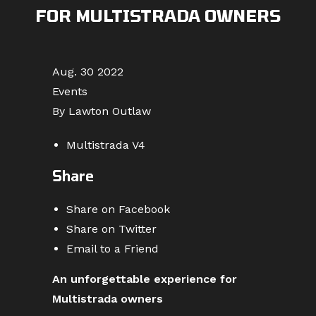
FOR MULTISTRADA OWNERS
Aug. 30 2022
Events
By Lawton Outlaw
Multistrada V4
Share
Share on Facebook
Share on Twitter
Email to a Friend
An unforgettable experience for
Multistrada owners