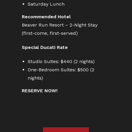
Saturday Lunch
Recommended Hotel
Beaver Run Resort – 2-Night Stay
(first-come, first-served)
Special Ducati Rate
Studio Suites: $440 (2 nights)
One-Bedroom Suites: $500 (2
nights)
RESERVE NOW!