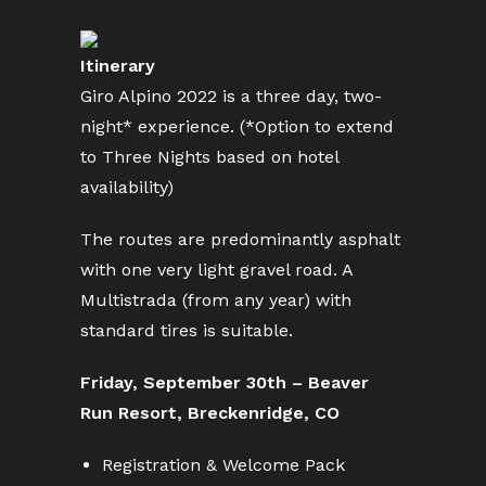
Itinerary
Giro Alpino 2022 is a three day, two-
night* experience. (*Option to extend
to Three Nights based on hotel
availability)
The routes are predominantly asphalt
with one very light gravel road. A
Multistrada (from any year) with
standard tires is suitable.
Friday, September 30th – Beaver
Run Resort, Breckenridge, CO
Registration & Welcome Pack