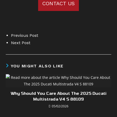
CONTACT US
Previous Post
Next Post
YOU MIGHT ALSO LIKE
Why Should You Care About The 2025 Ducati
Multistrada V4 S 88109
05/02/2026