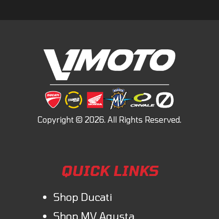
QUICK LINKS
Shop Ducati
Shop MV Agusta