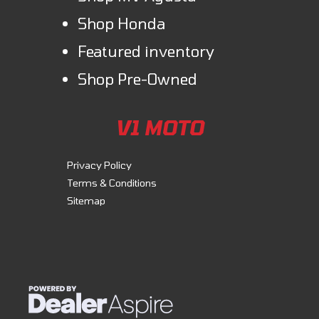
Shop Honda
Featured inventory
Shop Pre-Owned
V1 MOTO
Privacy Policy
Terms & Conditions
Sitemap