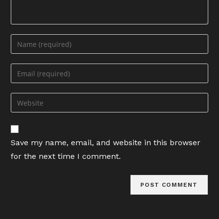
Enter
your
name
Enter
or
your
username
email
Enter
to
address
your
comment
to
website
comment
URL
Save my name, email, and website in this browser
(optional)
for the next time I comment.