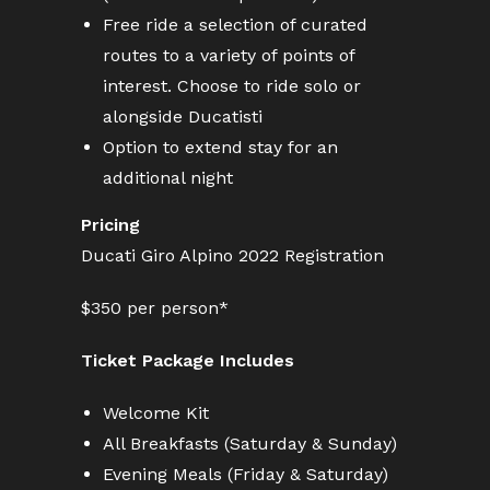
Free ride a selection of curated
routes to a variety of points of
interest. Choose to ride solo or
alongside Ducatisti
Option to extend stay for an
additional night
Pricing
Ducati Giro Alpino 2022 Registration
$350 per person*
Ticket Package Includes
Welcome Kit
All Breakfasts (Saturday & Sunday)
Evening Meals (Friday & Saturday)