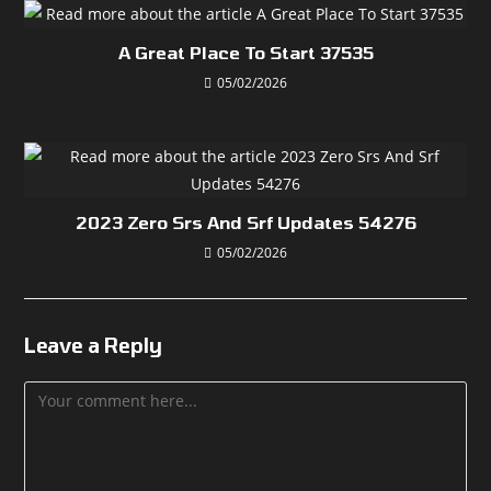
A Great Place To Start 37535
05/02/2026
2023 Zero Srs And Srf Updates 54276
05/02/2026
Leave a Reply
Comment