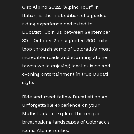
Giro Alpino 2022, “Alpine Tour” in
Italian, is the first edition of a guided
riding experience dedicated to
Ducatisti. Join us between September
30 – October 2 on a guided 300-mile
loop through some of Colorado’s most
incredible roads and stunning alpine
towns while enjoying local cuisine and
evening entertainment in true Ducati
style.
Ride and meet fellow Ducatisti on an
unforgettable experience on your
Multistrada to explore the unique,
breathtaking landscapes of Colorado’s
iconic Alpine routes.