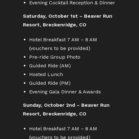
Evening Cocktail Reception & Dinner
Saturday, October 1st – Beaver Run
Resort, Breckenridge, CO
Hotel Breakfast 7 AM – 8 AM
(vouchers to be provided)
Pre-ride Group Photo
Guided Ride (AM)
Hosted Lunch
Guided Ride (PM)
Evening Gala Dinner & Awards
Sunday, October 2nd – Beaver Run
Resort, Breckenridge, CO
Hotel Breakfast 7 AM – 8 AM
(vouchers to be provided)