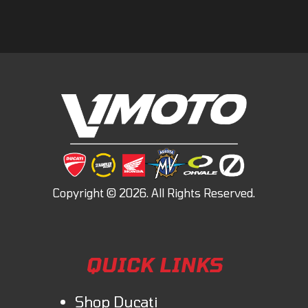
QUICK LINKS
Shop Ducati