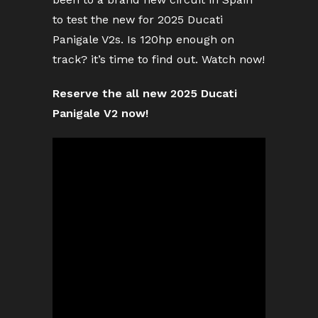
to test the new for 2025 Ducati
Panigale V2s. Is 120hp enough on
track? it’s time to find out. Watch now!
Reserve the all new 2025 Ducati
Panigale V2 now!