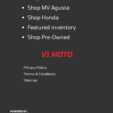
Shop MV Agusta
Shop Honda
Featured inventory
Shop Pre-Owned
V1 MOTO
Privacy Policy
Terms & Conditions
Sitemap