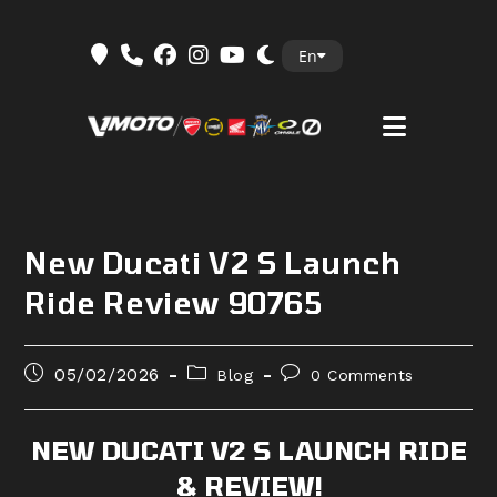
Skip
En
to
content
New Ducati V2 S Launch
Ride Review 90765
Post
Post
Post
05/02/2026
Blog
0 Comments
published:
category:
comments:
NEW DUCATI V2 S LAUNCH RIDE
& REVIEW!