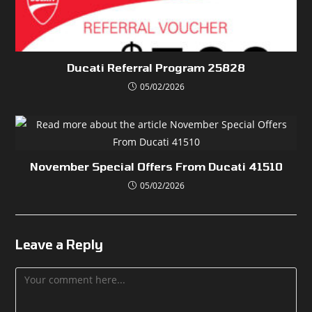
Ducati Referral Program 25828
05/02/2026
November Special Offers From Ducati 41510
05/02/2026
Leave a Reply
Comment