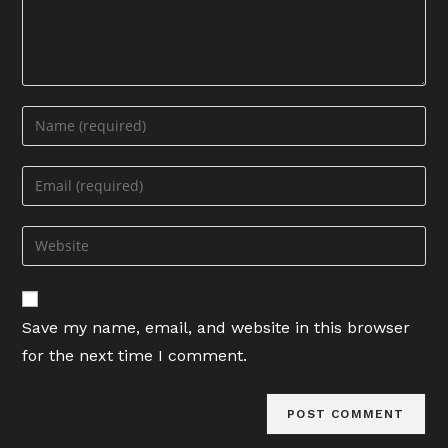
Enter
your
name
Enter
or
your
username
email
Enter
to
address
your
comment
to
website
comment
URL
Save my name, email, and website in this browser
(optional)
for the next time I comment.