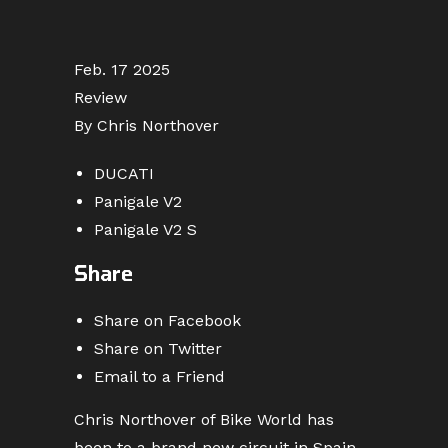
Feb. 17 2025
Review
By Chris Northover
DUCATI
Panigale V2
Panigale V2 S
Share
Share on Facebook
Share on Twitter
Email to a Friend
Chris Northover of Bike World has
been to a brand new circuit in Spain