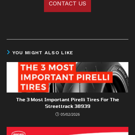
CONTACT US
YOU MIGHT ALSO LIKE
The 3 Most Important Pirelli Tires For The
Streettrack 38939
05/02/2026