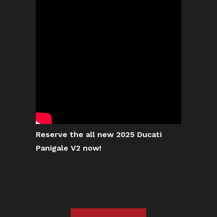
Reserve the all new 2025 Ducati
Panigale V2 now!