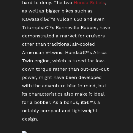
hard to deny. The two
Honda Rebels
,
as well as bigger bikes such as
Kawasakiâ€™s Vulcan 650 and even
Triumphâ€™s Bonneville Bobber, have
demonstrated a market for cruisers
other than traditional air-cooled
American V-twins. Hondaâ€™s Africa
Twin engine, which is tuned for low-
down torque rather than out-and-out
power, might have been developed
with the adventure bike in mind, but
its characteristics also make it ideal
for a bobber. As a bonus, itâ€™s a
notably compact and lightweight
design.