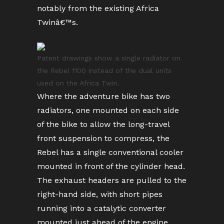
notably from the existing Africa
Twinâ€™s.
Patent drawings show a single radiator on
the Rebel 1100 instead of the dual units
used on the Africa Twin.
Where the adventure bike has two
radiators, one mounted on each side
of the bike to allow the long-travel
front suspension to compress, the
Rebel has a single conventional cooler
mounted in front of the cylinder head.
The exhaust headers are pulled to the
right-hand side, with short pipes
running into a catalytic converter
mounted just ahead of the engine,