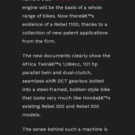
engine will be the basis of a whole
range of bikes. Now thereâ€™s
evidence of a Rebel 1100, thanks to a
collection of new patent applications
from the firm.
The new documents clearly show the
Africa Twinâ€™s 1,084cc, 101 hp
parallel twin and dual-clutch,
seamless-shift DCT gearbox bolted
into a steel-framed, bobber-style bike
that looks very much like Hondaâ€™s
existing Rebel 300 and Rebel 500
models.
The sense behind such a machine is