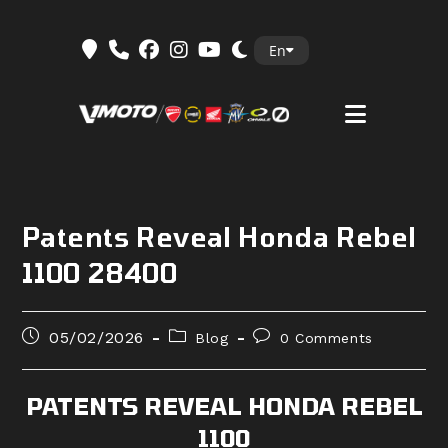
Skip
En
to
content
Patents Reveal Honda Rebel
1100 28400
Post
Post
Post
05/02/2026
Blog
0 Comments
published:
category:
comments:
PATENTS REVEAL HONDA REBEL
1100