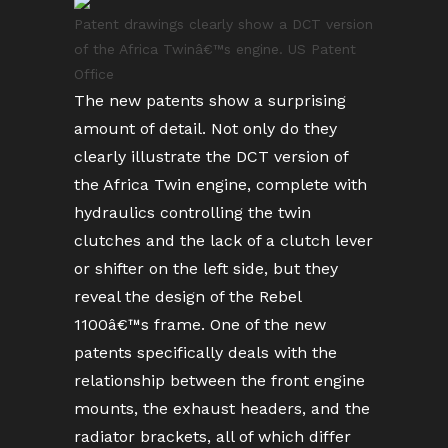
Patent drawings clearly show a DCT version
of the Africa Twinâ€™s engine. US Patent
Office
The new patents show a surprising
amount of detail. Not only do they
clearly illustrate the DCT version of
the Africa Twin engine, complete with
hydraulics controlling the twin
clutches and the lack of a clutch lever
or shifter on the left side, but they
reveal the design of the Rebel
1100â€™s frame. One of the new
patents specifically deals with the
relationship between the front engine
mounts, the exhaust headers, and the
radiator brackets, all of which differ