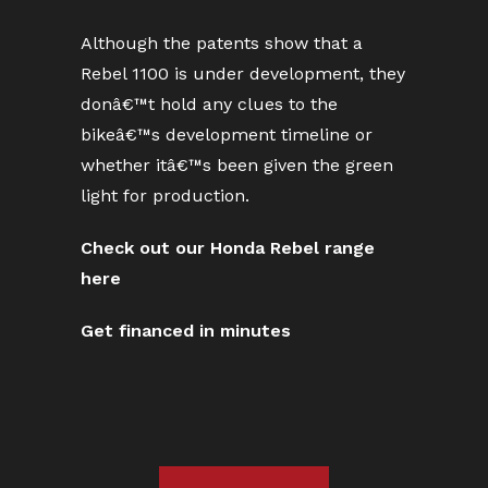
Although the patents show that a
Rebel 1100 is under development, they
donâ€™t hold any clues to the
bikeâ€™s development timeline or
whether itâ€™s been given the green
light for production.
Check out our Honda Rebel range
here
Get financed in minutes