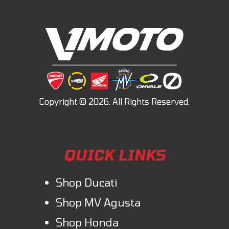
QUICK LINKS
Shop Ducati
Shop MV Agusta
Shop Honda