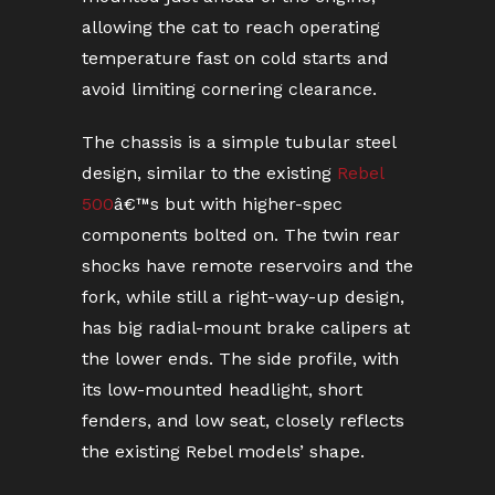
allowing the cat to reach operating
temperature fast on cold starts and
avoid limiting cornering clearance.
The chassis is a simple tubular steel
design, similar to the existing
Rebel
500
â€™s but with higher-spec
components bolted on. The twin rear
shocks have remote reservoirs and the
fork, while still a right-way-up design,
has big radial-mount brake calipers at
the lower ends. The side profile, with
its low-mounted headlight, short
fenders, and low seat, closely reflects
the existing Rebel models’ shape.