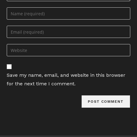
Enter
your
name
Enter
or
your
username
email
Enter
to
address
your
comment
to
website
comment
URL
Save my name, email, and website in this browser
(optional)
for the next time I comment.