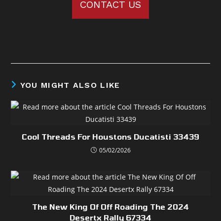
CONTACT US
YOU MIGHT ALSO LIKE
Cool Threads For Houstons Ducatisti 33439
05/02/2026
The New King Of Off Roading The 2024
Desertx Rally 67334