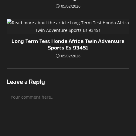
05/02/2026
Long Term Test Honda Africa Twin Adventure
Sports Es 93451
05/02/2026
Leave a Reply
Comment