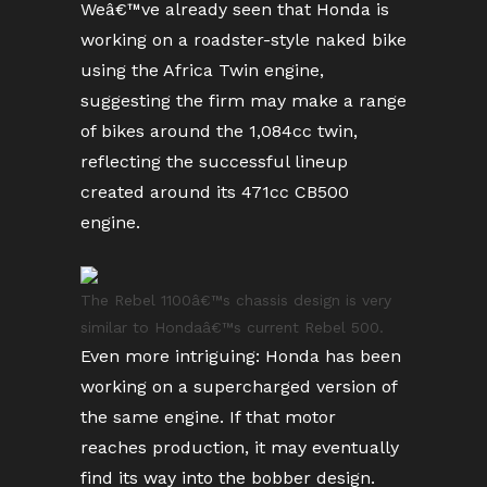
Weâ€™ve already seen that Honda is
working on a roadster-style naked bike
using the Africa Twin engine,
suggesting the firm may make a range
of bikes around the 1,084cc twin,
reflecting the successful lineup
created around its 471cc CB500
engine.
The Rebel 1100â€™s chassis design is very
similar to Hondaâ€™s current Rebel 500.
Even more intriguing: Honda has been
working on a supercharged version of
the same engine. If that motor
reaches production, it may eventually
find its way into the bobber design.