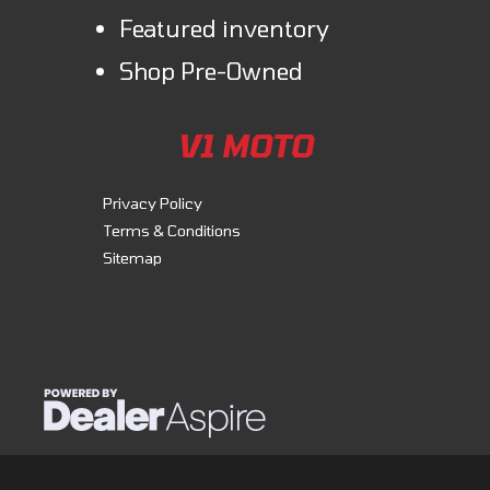
Featured inventory
Shop Pre-Owned
V1 MOTO
Privacy Policy
Terms & Conditions
Sitemap