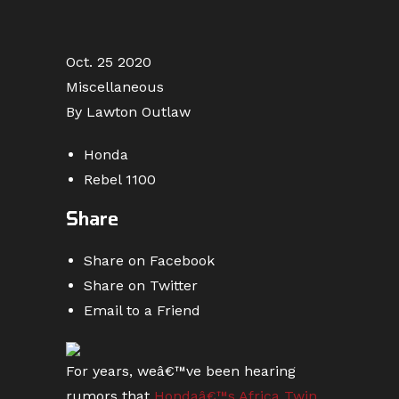
Oct. 25 2020
Miscellaneous
By Lawton Outlaw
Honda
Rebel 1100
Share
Share on Facebook
Share on Twitter
Email to a Friend
For years, weâ€™ve been hearing
rumors that
Hondaâ€™s Africa Twin