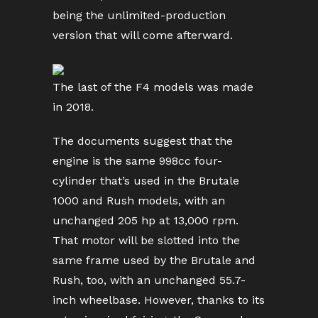
being the unlimited-production
version that will come afterward.
The last of the F4 models was made
in 2018.
The documents suggest that the
engine is the same 998cc four-
cylinder that’s used in the Brutale
1000 and Rush models, with an
unchanged 205 hp at 13,000 rpm.
That motor will be slotted into the
same frame used by the Brutale and
Rush, too, with an unchanged 55.7-
inch wheelbase. However, thanks to its