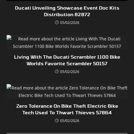
Ducati Unveiling Showcase Event Doc Kits
Distribution 82872
05/02/2026
Living With The Ducati Scrambler 1100 Bike
Worlds Favorite Scrambler 50157
05/02/2026
Zero Tolerance On Bike Theft Electric Bike
Tech Used To Thwart Thieves 57864
05/02/2026