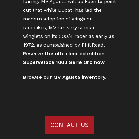
fairing. MV Agusta will be keen to point
out that while Ducati has led the
modern adoption of wings on
racebikes, MV ran very similar
winglets on its 500/4 racer as early as
1972, as campaigned by Phil Read.
Reserve the ultra limited edition
Superveloce 1000 Serie Oro now.
Browse our MV Agusta inventory.
CONTACT US