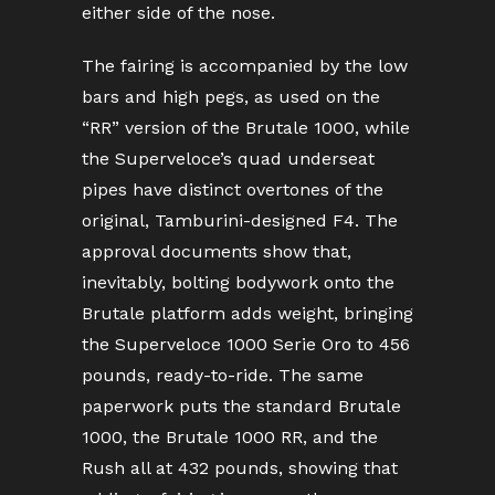
either side of the nose.
The fairing is accompanied by the low
bars and high pegs, as used on the
“RR” version of the Brutale 1000, while
the Superveloce’s quad underseat
pipes have distinct overtones of the
original, Tamburini-designed F4. The
approval documents show that,
inevitably, bolting bodywork onto the
Brutale platform adds weight, bringing
the Superveloce 1000 Serie Oro to 456
pounds, ready-to-ride. The same
paperwork puts the standard Brutale
1000, the Brutale 1000 RR, and the
Rush all at 432 pounds, showing that