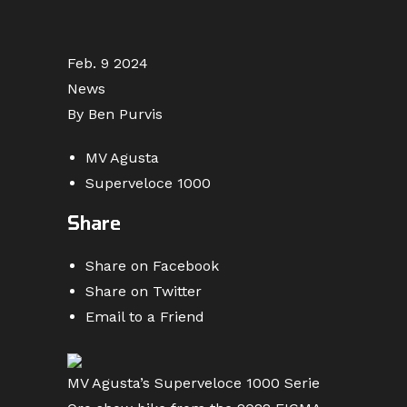
Feb. 9 2024
News
By Ben Purvis
MV Agusta
Superveloce 1000
Share
Share on Facebook
Share on Twitter
Email to a Friend
MV Agusta’s Superveloce 1000 Serie