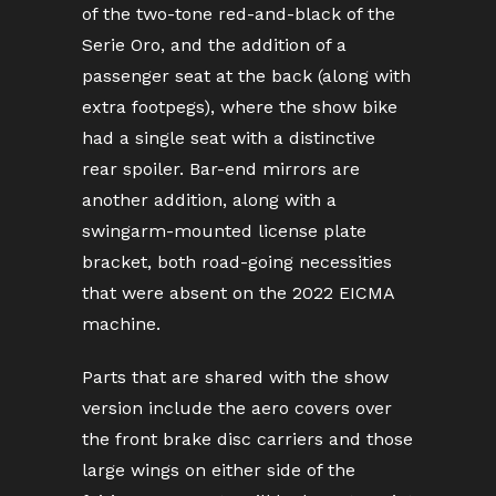
of the two-tone red-and-black of the
Serie Oro, and the addition of a
passenger seat at the back (along with
extra footpegs), where the show bike
had a single seat with a distinctive
rear spoiler. Bar-end mirrors are
another addition, along with a
swingarm-mounted license plate
bracket, both road-going necessities
that were absent on the 2022 EICMA
machine.
Parts that are shared with the show
version include the aero covers over
the front brake disc carriers and those
large wings on either side of the