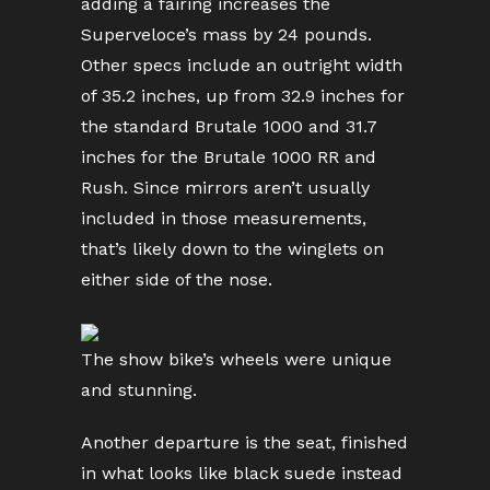
adding a fairing increases the
Superveloce’s mass by 24 pounds.
Other specs include an outright width
of 35.2 inches, up from 32.9 inches for
the standard Brutale 1000 and 31.7
inches for the Brutale 1000 RR and
Rush. Since mirrors aren’t usually
included in those measurements,
that’s likely down to the winglets on
either side of the nose.
The show bike’s wheels were unique
and stunning.
Another departure is the seat, finished
in what looks like black suede instead