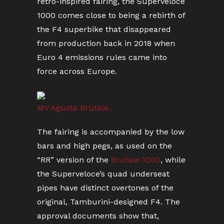
retro-inspired fairing, the Superveloce
1000 comes close to being a rebirth of
the F4 superbike that disappeared
from production back in 2018 when
Euro 4 emissions rules came into
force across Europe.
MV Agusta Brutale.
The fairing is accompanied by the low
bars and high pegs, as used on the
“RR” version of the
Brutale 1000
, while
the Superveloce’s quad underseat
pipes have distinct overtones of the
original, Tamburini-designed F4. The
approval documents show that,