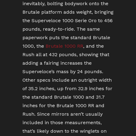
inevitably, bolting bodywork onto the
Brutale platform adds weight, bringing
the Superveloce 1000 Serie Oro to 456
pounds, ready-to-ride. The same
paperwork puts the standard Brutale
1000, the
Brutale 1000 RR
, and the
Rush all at 432 pounds, showing that
adding a fairing increases the
Superveloce’s mass by 24 pounds.
Other specs include an outright width
of 35.2 inches, up from 32.9 inches for
the standard Brutale 1000 and 31.7
inches for the Brutale 1000 RR and
Rush. Since mirrors aren’t usually
included in those measurements,
that’s likely down to the winglets on