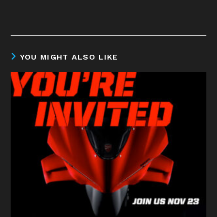
YOU MIGHT ALSO LIKE