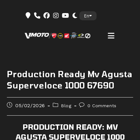
Skip
En
to
content
Production Ready Mv Agusta
Superveloce 1000 67690
Post
Post
Post
05/02/2026
Blog
0 Comments
published:
category:
comments:
PRODUCTION READY: MV
AGUSTA SUPERVELOCE 1000