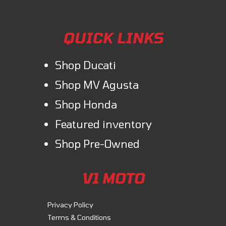
QUICK LINKS
Shop Ducati
Shop MV Agusta
Shop Honda
Featured inventory
Shop Pre-Owned
V1 MOTO
Privacy Policy
Terms & Conditions