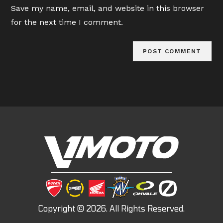
URL
Save my name, email, and website in this browser
(optional)
for the next time I comment.