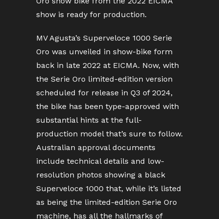
Oro show bike from the 2022 EICMA
show is ready for production.
MV Agusta’s Superveloce 1000 Serie
Oro was unveiled in show-bike form
back in late 2022 at EICMA. Now, with
the Serie Oro limited-edition version
scheduled for release in Q3 of 2024,
the bike has been type-approved with
substantial hints at the full-
production model that’s sure to follow.
Australian approval documents
include technical details and low-
resolution photos showing a black
Superveloce 1000 that, while it’s listed
as being the limited-edition Serie Oro
machine, has all the hallmarks of