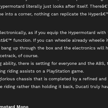
permotard literally just looks after itself. Thereâ
hine into a corner, nothing can replicate the Hyperâ
electronically, as if you equip the Hypermotard wit
tâ€™ function. If you can wheelie already wheelie 
op, bang up through the box and the electronics will 
cetrack, of course.
 ability, there is setting for everyone and the ABS, 
sing riding assists on a PlayStation game.
 glorious chassis that is completed by a refined an
e riding rather than holding it back, Ducati truly 
ermotard Mono