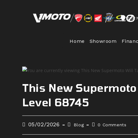
Skip
to
10102 
content
Home
Showroom
Finan
This New Supermoto W
Level 68745
Post
Post
Post
05/02/2026
Blog
0 Comments
published:
category:
comments: