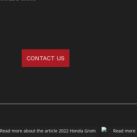
CONTACT US