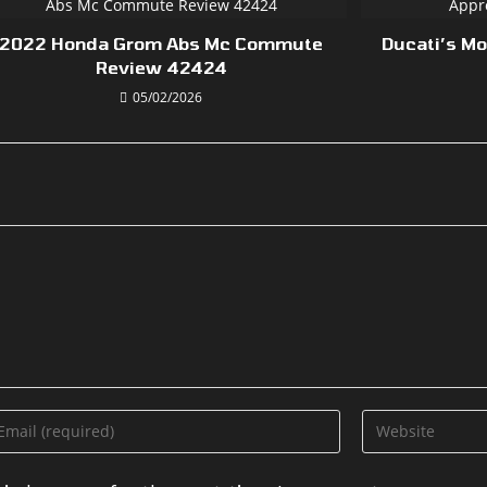
2022 Honda Grom Abs Mc Commute
Ducati’s M
Review 42424
05/02/2026
ter
Enter
ur
your
ail
website