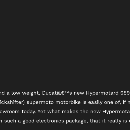
 and a low weight, Ducatiâ€™s new Hypermotard 689 
kshifter) supermoto motorbike is easily one of, if 
howroom today. Yet what makes the new Hypermota
h such a good electronics package, that it really is