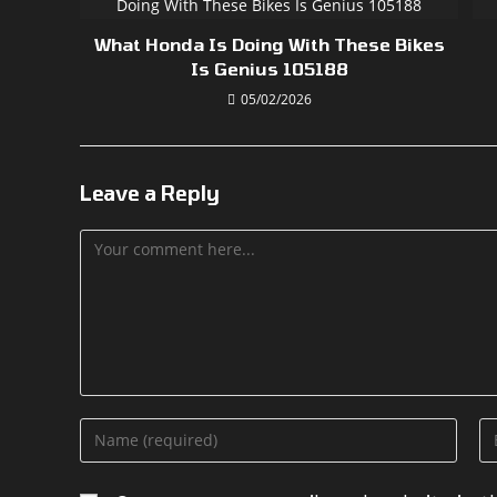
What Honda Is Doing With These Bikes
Is Genius 105188
05/02/2026
Leave a Reply
Comment
Enter
En
your
yo
name
em