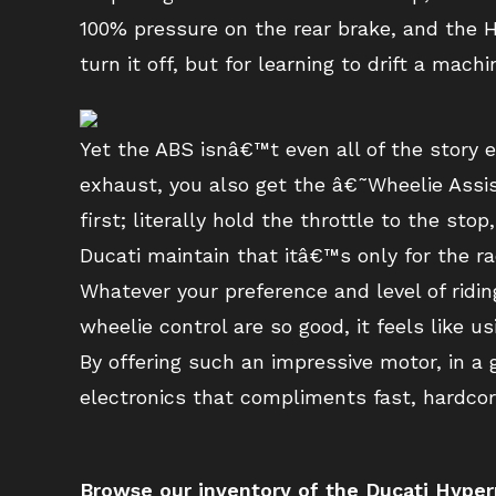
100% pressure on the rear brake, and the Hy
turn it off, but for learning to drift a mac
Yet the ABS isnâ€™t even all of the story 
exhaust, you also get the â€˜Wheelie Assis
first; literally hold the throttle to the st
Ducati maintain that itâ€™s only for the ra
Whatever your preference and level of riding
wheelie control are so good, it feels like u
By offering such an impressive motor, in a
electronics that compliments fast, hardcor
Browse our inventory of the Ducati Hyp