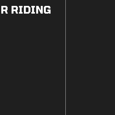
R RIDING