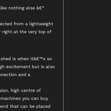
 like nothing else â€“
xpected from a lightweight
ight at the very top of
hrashed is when itâ€™s so
gh excitement but is also
onnection and a
ion, high centre of
g machines you can buy
t end that can be placed