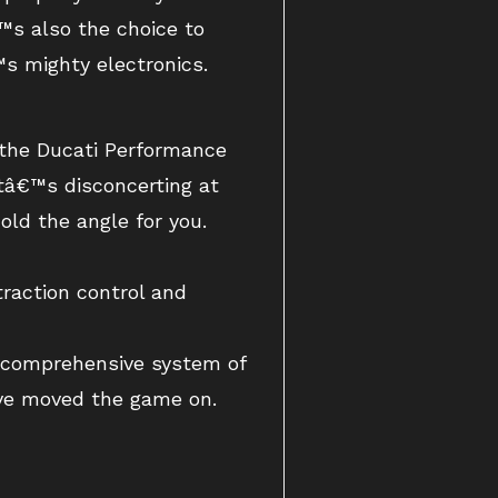
€™s also the choice to
€™s mighty electronics.
h the Ducati Performance
itâ€™s disconcerting at
hold the angle for you.
traction control and
d comprehensive system of
have moved the game on.