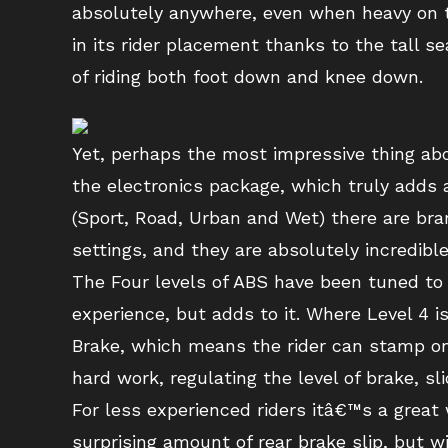
absolutely anywhere, even when heavy on t
in its rider placement thanks to the tall s
of riding both foot down and knee down.
Yet, perhaps the most impressive thing ab
the electronics package, which truly adds 
(Sport, Road, Urban and Wet) there are bra
settings, and they are absolutely incredible
The Four levels of ABS have been tuned to a
experience, but adds to it. Where Level 4 is
Brake, which means the rider can stamp on 
hard work, regulating the level of brake, sl
For less experienced riders itâ€™s a great 
surprising amount of rear brake slip, but w