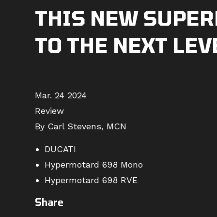
THIS NEW SUPER
TO THE NEXT LEV
Mar. 24 2024
Review
By Carl Stevens, MCN
DUCATI
Hypermotard 698 Mono
Hypermotard 698 RVE
Share