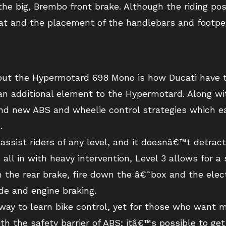
he big, Brembo front brake. Although the riding po
eat and the placement of the handlebars and footpeg
out the Hypermotard 698 Mono is how Ducati have t
an additional element to the Hypermotard. Along wi
nd new ABS and wheelie control strategies which ea
.
ssist riders of any level, and it doesnâ€™t detract
 all in with heavy intervention, Level 3 allows for 
the rear brake, fire down the â€˜box and the electr
ide and engine braking.
way to learn bike control, yet for those who want mo
ith the safety barrier of ABS; itâ€™s possible to ge