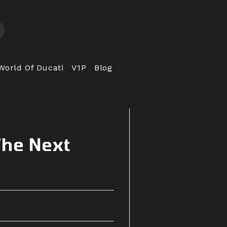
World Of Ducati
V1P
Blog
The Next