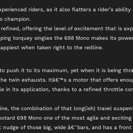
perienced riders, as it also flatters a rider’s ability
o champion.
 refined, offering the level of excitement that is e
ping torquey singles the 698 Mono makes its power r
appiest when taken right to the redline.
e to push it to its maximum, yet when it is being t
the twin exhausts. Itâ€™s a motor that offers enou
e in its application, thanks to a refined throttle c
, the combination of that long(ish) travel suspens
motard 698 Mono one of the most agile and excitin
st nudge of those big, wide â€˜bars, and has a fron