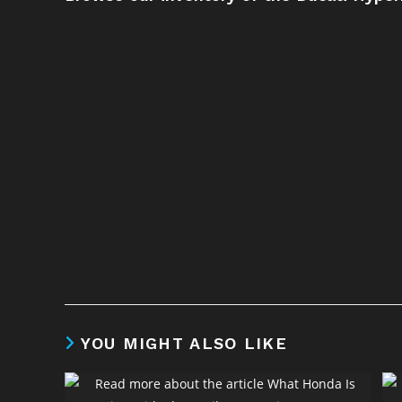
YOU MIGHT ALSO LIKE