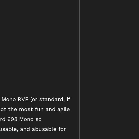
Mono RVE (or standard, if
not the most fun and agile
rd 698 Mono so
 usable, and abusable for