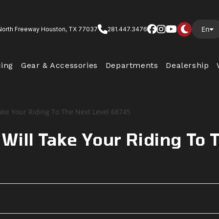
En
North Freeway Houston, TX 77037
281.447.3476
cing
Gear & Accessories
Departments
Dealership
ill Take Your Riding To 