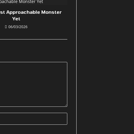
ost Approachable Monster
Yet
06/03/2026