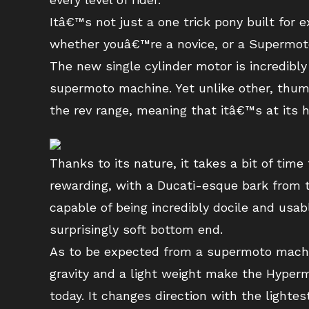
Itâ€™s not just a one trick pony built for ex
whether youâ€™re a novice, or a Supermot
The new single cylinder motor is incredibly
supermoto machine. Yet unlike other, thum
the rev range, meaning that itâ€™s at its h
Thanks to its nature, it takes a bit of tim
rewarding, with a Ducati-esque bark from 
capable of being incredibly docile and usabl
surprisingly soft bottom end.
As to be expected from a supermoto machine
gravity and a light weight make the Hyper
today. It changes direction with the lighte