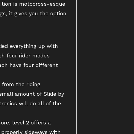
sition is motocross-esque
s, it gives you the option
ied everything up with
th four rider modes
ch have four different
 from the riding
a small amount of Slide by
onics will do all of the
re, level 2 offers a
t properly sideways with