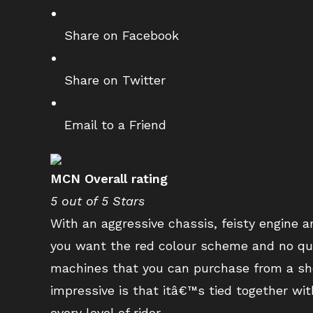
Share on Facebook
Share on Twitter
Email to a Friend
MCN Overall rating
5 out of 5 Stars
With an aggressive chassis, feisty engine
you want the red colour scheme and no quic
machines that you can purchase from a s
impressive is that itâ€™s tied together wit
every level of rider.