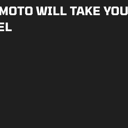
MOTO WILL TAKE YOU
EL