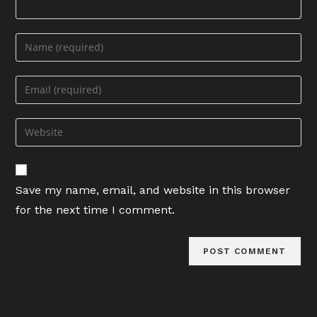
Enter
your
name
Enter
or
your
username
email
Enter
to
address
your
comment
to
website
comment
URL
Save my name, email, and website in this browser
(optional)
for the next time I comment.