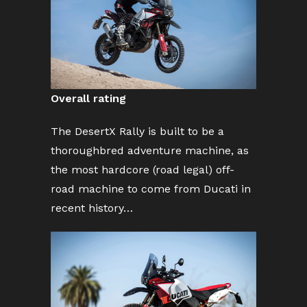
Overall rating
The DesertX Rally is built to be a
thoroughbred adventure machine, as
the most hardcore (road legal) off-
road machine to come from Ducati in
recent history…