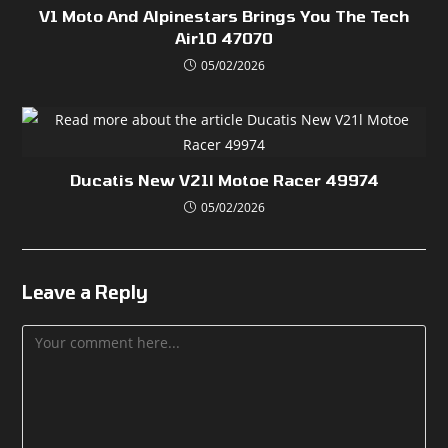
V1 Moto And Alpinestars Brings You The Tech
Air10 47070
05/02/2026
Ducatis New V21l Motoe Racer 49974
05/02/2026
Leave a Reply
Comment