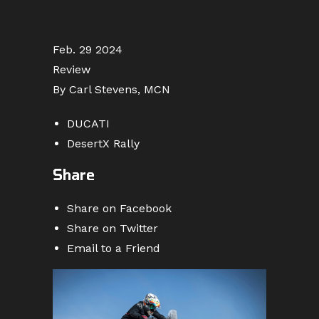
Feb. 29 2024
Review
By Carl Stevens, MCN
DUCATI
DesertX Rally
Share
Share on Facebook
Share on Twitter
Email to a Friend