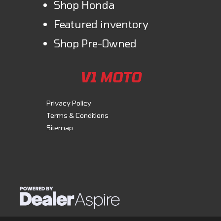
Shop Honda
Featured inventory
Shop Pre-Owned
V1 MOTO
Privacy Policy
Terms & Conditions
Sitemap