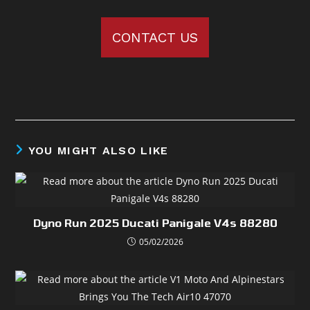
CONTACT US
YOU MIGHT ALSO LIKE
Dyno Run 2025 Ducati Panigale V4s 88280
05/02/2026