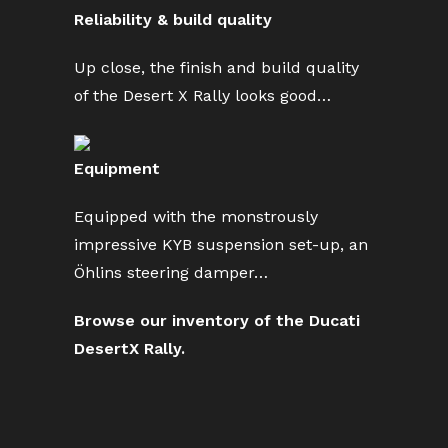
Reliability & build quality
Up close, the finish and build quality
of the Desert X Rally looks good…
Equipment
Equipped with the monstrously
impressive KYB suspension set-up, an
Öhlins steering damper…
Browse our inventory of the Ducati
DesertX Rally.