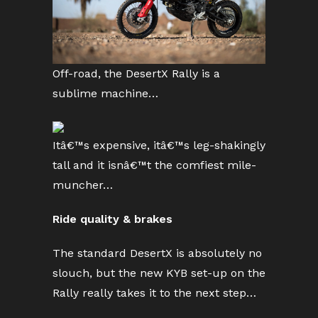
Off-road, the DesertX Rally is a
sublime machine…
Itâ€™s expensive, itâ€™s leg-shakingly
tall and it isnâ€™t the comfiest mile-
muncher…
Ride quality & brakes
The standard DesertX is absolutely no
slouch, but the new KYB set-up on the
Rally really takes it to the next step…