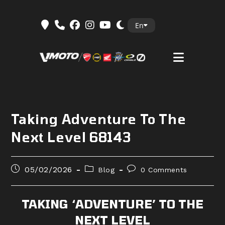
Skip
En
to
content
Taking Adventure To The
Next Level 68143
Post
Post
Post
05/02/2026
Blog
0 Comments
published:
category:
comments:
TAKING ‘ADVENTURE’ TO THE
NEXT LEVEL