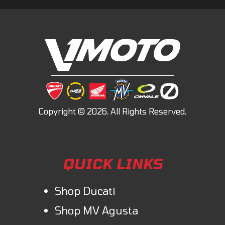
QUICK LINKS
Shop Ducati
Shop MV Agusta