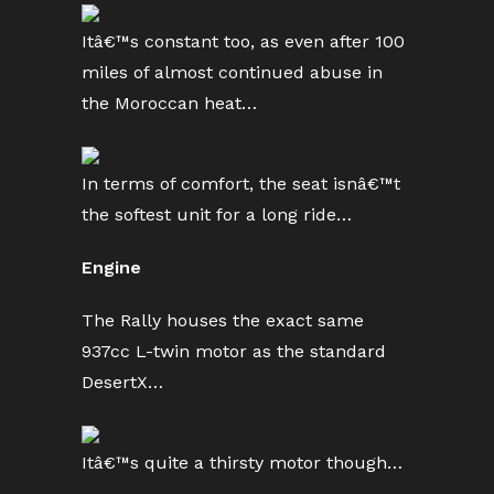
Itâ€™s constant too, as even after 100
miles of almost continued abuse in
the Moroccan heat…
In terms of comfort, the seat isnâ€™t
the softest unit for a long ride…
Engine
The Rally houses the exact same
937cc L-twin motor as the standard
DesertX…
Itâ€™s quite a thirsty motor though…