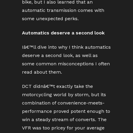
bike, but I also learned that an
automatic transmission comes with
some unexpected perks.
Automatics deserve a second look
Iâ€™ll dive into why I think automatics
deserve a second look, as well as
some common misconceptions I often
read about them.
DCT didnâ€™t exactly take the
motorcycling world by storm, but its
combination of convenience-meets-
performance proved potent enough to
win a steady stream of converts. The
VFR was too pricey for your average