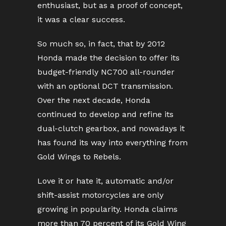
enthusiast, but as a proof of concept,
it was a clear success.
So much so, in fact, that by 2012
Honda made the decision to offer its
budget-friendly NC700 all-rounder
with an optional DCT transmission.
Over the next decade, Honda
continued to develop and refine its
dual-clutch gearbox, and nowadays it
has found its way into everything from
Gold Wings to Rebels.
Love it or hate it, automatic and/or
shift-assist motorcycles are only
growing in popularity. Honda claims
more than 70 percent of its Gold Wing