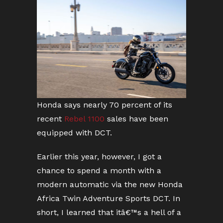
Honda says nearly 70 percent of its
recent
Rebel 1100
sales have been
equipped with DCT.
Earlier this year, however, I got a
chance to spend a month with a
modern automatic via the new Honda
Africa Twin Adventure Sports DCT. In
short, I learned that itâ€™s a hell of a