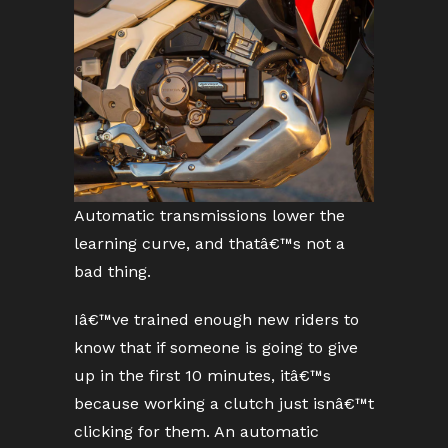
Automatic transmissions lower the
learning curve, and thatâ€™s not a
bad thing.
Iâ€™ve trained enough new riders to
know that if someone is going to give
up in the first 10 minutes, itâ€™s
because working a clutch just isnâ€™t
clicking for them. An automatic