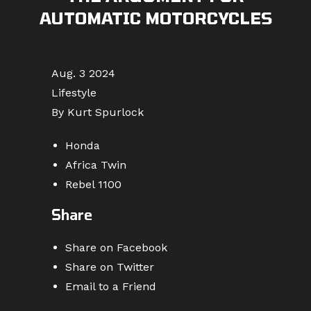
AUTOMATIC MOTORCYCLES
Aug. 3 2024
Lifestyle
By Kurt Spurlock
Honda
Africa Twin
Rebel 1100
Share
Share on Facebook
Share on Twitter
Email to a Friend