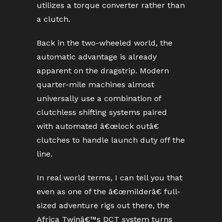
utilizes a torque converter rather than
a clutch.
Back in the two-wheeled world, the
automatic advantage is already
apparent on the dragstrip. Modern
quarter-mile machines almost
universally use a combination of
clutchless shifting systems paired
with automated â€œlock outâ€
clutches to handle launch duty off the
line.
In real world terms, I can tell you that
even as one of the â€œmilderâ€ full-
sized adventure rigs out there, the
Africa Twinâ€™s DCT system turns