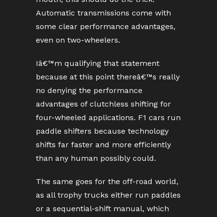
Automatic transmissions come with
some clear performance advantages,
even on two-wheelers.
Iâ€™m qualifying that statement
because at this point thereâ€™s really
no denying the performance
advantages of clutchless shifting for
four-wheeled applications. F1 cars run
paddle shifters because technology
shifts far faster and more efficiently
than any human possibly could.
The same goes for the off-road world,
as all trophy trucks either run paddles
or a sequential-shift manual, which