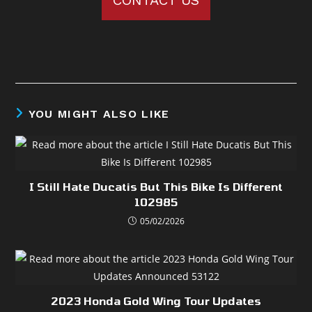
CONTACT US
YOU MIGHT ALSO LIKE
I Still Hate Ducatis But This Bike Is Different
102985
05/02/2026
2023 Honda Gold Wing Tour Updates