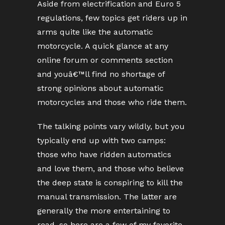
Aside from electrification and Euro 5
regulations, few topics get riders up in
arms quite like the automatic
motorcycle. A quick glance at any
online forum or comments section
and youâ€™ll find no shortage of
strong opinions about automatic
motorcycles and those who ride them.
The talking points vary wildly, but you
typically end up with two camps:
those who have ridden automatics
and love them, and those who believe
the deep state is conspiring to kill the
manual transmission. The latter are
generally the more entertaining to
read, so here are a few of my favorite