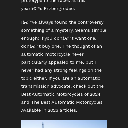
prototype to the races at this
yearâ€™s Erzbergrodeo.
Iâ€™ve always found the controversy
something of a mystery. Seems simple
enough: If you donâ€™t want one,
donâ€™t buy one. The thought of an
automatic motorcycle never
particularly appealed to me, but I
never had any strong feelings on the
topic either. If you are an automatic
transmission advocate, check out the
Best Automatic Motorcycles of 2024
and The Best Automatic Motorcycles
Available in 2023 articles.