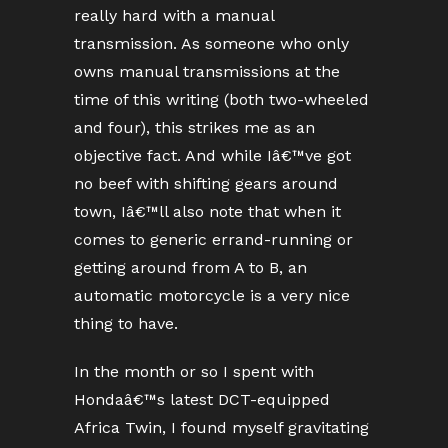
really hard with a manual
transmission. As someone who only
owns manual transmissions at the
time of this writing (both two-wheeled
and four), this strikes me as an
objective fact. And while Iâ€™ve got
no beef with shifting gears around
town, Iâ€™ll also note that when it
comes to generic errand-running or
getting around from A to B, an
automatic motorcycle is a very nice
thing to have.
In the month or so I spent with
Hondaâ€™s latest DCT-equipped
Africa Twin, I found myself gravitating