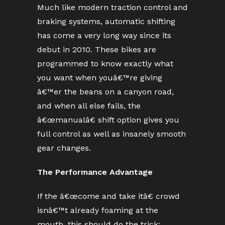
Much like modern traction control and
braking systems, automatic shifting
has come a very long way since its
debut in 2010. These bikes are
programmed to know exactly what
you want when youâ€™re giving
â€™er the beans on a canyon road,
and when all else fails, the
â€œmanualâ€ shift option gives you
full control as well as insanely smooth
gear changes.
The Performance Advantage
If the â€œcome and take itâ€ crowd
isnâ€™t already foaming at the
mouth, this should do the trick: