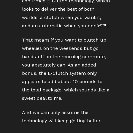
confirmed E-Clutch technology, which
looks to deliver the best of both
worlds: a clutch when you want it,
and an automatic when you donâ€™t.
That means if you want to clutch up
wheelies on the weekends but go
hands-off on the morning commute,
you absolutely can. As an added
bonus, the E-Clutch system only
appears to add about 10 pounds to
the total package, which sounds like a
sweet deal to me.
And we can only assume the
technology will keep getting better.