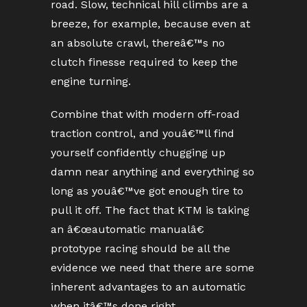
road. Slow, technical hill climbs are a
breeze, for example, because even at
an absolute crawl, thereâ€™s no
clutch finesse required to keep the
engine turning.
Combine that with modern off-road
traction control, and youâ€™ll find
yourself confidently chugging up
damn near anything and everything so
long as youâ€™ve got enough tire to
pull it off. The fact that KTM is taking
an â€œautomatic manualâ€
prototype racing should be all the
evidence we need that there are some
inherent advantages to an automatic
when itâ€™s done right.