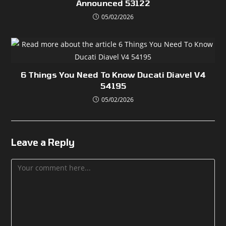
Announced 53122
05/02/2026
6 Things You Need To Know Ducati Diavel V4
54195
05/02/2026
Leave a Reply
Comment