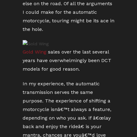
else on the road. Of all the arguments
I could make for the automatic
motorcycle, touring might be its ace in
the hole.
Gold Wing
sales over the last several
years have overwhelmingly been DCT
models for good reason.
In my experience, the automatic
transmission serves the same
purpose. The experience of shifting a
motorcycle isnâ€™t always a feature,
depending on who you ask. If â€œlay
back and enjoy the rideâ€ is your
mantra, chances are youâ€™d love