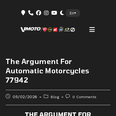
Skip
En
to
content
The Argument For
Automatic Motorcycles
77942
Post
Post
Post
05/02/2026
Blog
0 Comments
published:
category:
comments:
THE ARGUMENT FOR