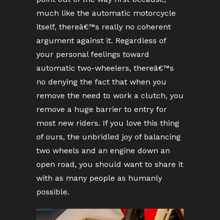
much like the automatic motorcycle
itself, thereâ€™s really no coherent
argument against it. Regardless of
your personal feelings toward
automatic two-wheelers, thereâ€™s
no denying the fact that when you
remove the need to work a clutch, you
remove a huge barrier to entry for
most new riders. If you love this thing
of ours, the unbridled joy of balancing
two wheels and an engine down an
open road, you should want to share it
with as many people as humanly
possible.