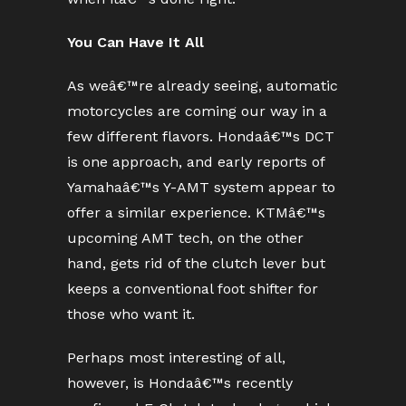
You Can Have It All
As weâ€™re already seeing, automatic
motorcycles are coming our way in a
few different flavors. Hondaâ€™s DCT
is one approach, and early reports of
Yamahaâ€™s Y-AMT system appear to
offer a similar experience. KTMâ€™s
upcoming AMT tech, on the other
hand, gets rid of the clutch lever but
keeps a conventional foot shifter for
those who want it.
Perhaps most interesting of all,
however, is Hondaâ€™s recently