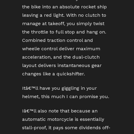
the bike into an absolute rocket ship
leaving a red light. With no clutch to
manage at takeoff, you simply twist
the throttle to full stop and hang on.
Combined traction control and
wheelie control deliver maximum
acceleration, and the dual-clutch
layout delivers instantaneous gear
changes like a quickshifter.
Itâ€™ll have you giggling in your
helmet, this much I can promise you.
Iâ€™ll also note that because an
automatic motorcycle is essentially
stall-proof, it pays some dividends off-