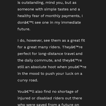
is outstanding, mind you, but as
someone with simple tastes and a
healthy fear of monthly payments, I
donâ€™t see one in my immediate
future.
I do, however, see them as a great fit
for a great many riders. Theyâ€™re
perfect for long-distance travel and
the daily commute, and theyâ€™re
still an absolute hoot when youâ€™re
in the mood to push your luck on a
curvy road.
Youâ€™ll also find no shortage of
injured or disabled riders out there
who were saved from a future on