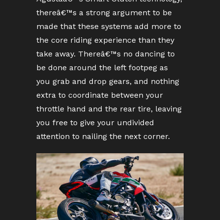
thereâ€™s a strong argument to be
made that these systems add more to
the core riding experience than they
take away. Thereâ€™s no dancing to
be done around the left footpeg as
you grab and drop gears, and nothing
extra to coordinate between your
throttle hand and the rear tire, leaving
you free to give your undivided
attention to nailing the next corner.