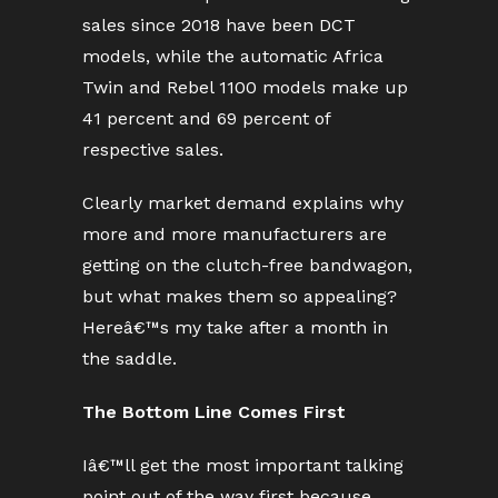
sales since 2018 have been DCT
models, while the automatic Africa
Twin and Rebel 1100 models make up
41 percent and 69 percent of
respective sales.
Clearly market demand explains why
more and more manufacturers are
getting on the clutch-free bandwagon,
but what makes them so appealing?
Hereâ€™s my take after a month in
the saddle.
The Bottom Line Comes First
Iâ€™ll get the most important talking
point out of the way first because,