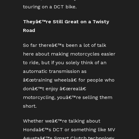
touring on a DCT bike.
Theyâ€™re Still Great on a Twisty
Road
So far thereâ€™s been a lot of talk
here about making motorcycles easier
to ride, but if you solely think of an
automatic transmission as
â€œtraining wheelsâ€ for people who
donâ€™t enjoy â€œrealâ€
motorcycling, youâ€™re selling them
short.
Whether weâ€™re talking about
Hondaâ€™s DCT or something like MV
Agustaâ€™s Smart Clutch technology,