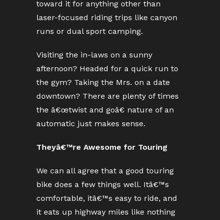
toward it for anything other than
laser-focused riding trips like canyon
runs or dual sport camping.
Visiting the in-laws on a sunny
afternoon? Headed for a quick run to
the gym? Taking the Mrs. on a date
downtown? There are plenty of times
the â€œtwist and goâ€ nature of an
automatic just makes sense.
Theyâ€™re Awesome for Touring
We can all agree that a good touring
bike does a few things well. Itâ€™s
comfortable, itâ€™s easy to ride, and
it eats up highway miles like nothing