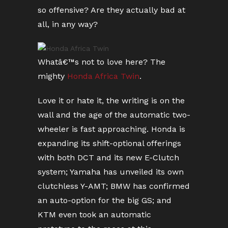
so offensive? Are they actually bad at
all, in any way?
Whatâ€™s not to love here? The
mighty
Honda Africa Twin
.
Love it or hate it, the writing is on the
wall and the age of the automatic two-
wheeler is fast approaching. Honda is
expanding its shift-optional offerings
with both DCT and its new E-Clutch
system; Yamaha has unveiled its own
clutchless Y-AMT; BMW has confirmed
an auto-option for the big GS; and
KTM even took an automatic