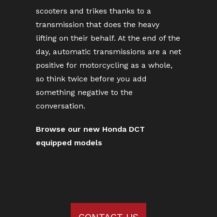
scooters and trikes thanks to a
transmission that does the heavy
lifting on their behalf. At the end of the
day, automatic transmissions are a net
positive for motorcycling as a whole,
so think twice before you add
something negative to the
conversation.
Browse our new Honda DCT
equipped models