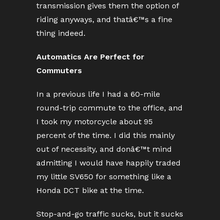
transmission gives them the option of
riding anyways, and thatâ€™s a fine
thing indeed.
Automatics Are Perfect for
Commuters
In a previous life I had a 60-mile
round-trip commute to the office, and
I took my motorcycle about 95
percent of the time. I did this mainly
out of necessity, and donâ€™t mind
admitting I would have happily traded
my little SV650 for something like a
Honda DCT bike at the time.
Stop-and-go traffic sucks, but it sucks