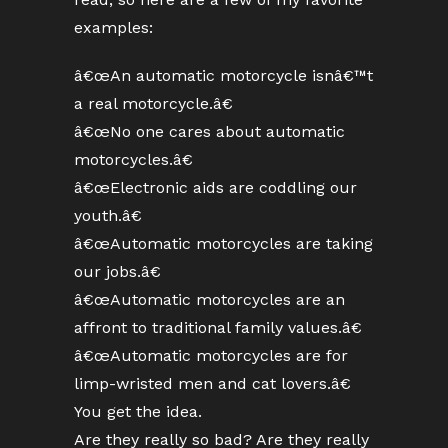
examples:
â€œAn automatic motorcycle isnâ€™t
a real motorcycle.â€
â€œNo one cares about automatic
motorcycles.â€
â€œElectronic aids are coddling our
youth.â€
â€œAutomatic motorcycles are taking
our jobs.â€
â€œAutomatic motorcycles are an
affront to traditional family values.â€
â€œAutomatic motorcycles are for
limp-wristed men and cat lovers.â€
You get the idea.
Are they really so bad? Are they really