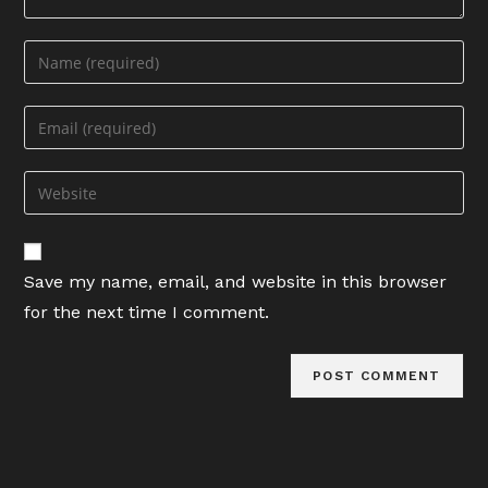
Enter
your
name
Enter
or
your
username
email
Enter
to
address
your
comment
to
website
comment
URL
Save my name, email, and website in this browser
(optional)
for the next time I comment.