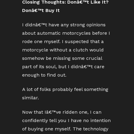
Closing Thoughts: Donâ€™t Like It?
Donâ€™t Buy It
I didnâ€™t have any strong opinions
about automatic motorcycles before I
rode one myself. I suspected that a
motorcycle without a clutch would
somehow be missing some crucial
part of its soul, but I didnâ€™t care
enough to find out.
A lot of folks probably feel something
similar.
Now that Iâ€™ve ridden one, I can
confidently tell you I have no intention
of buying one myself. The technology