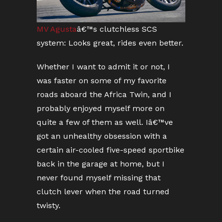
MV Agusta
â€™s clutchless SCS
system: Looks great, rides even better.
Whether I want to admit it or not, I
was faster on some of my favorite
roads aboard the Africa Twin, and I
probably enjoyed myself more on
quite a few of them as well. Iâ€™ve
got an unhealthy obsession with a
certain air-cooled five-speed sportbike
back in the garage at home, but I
never found myself missing that
clutch lever when the road turned
twisty.