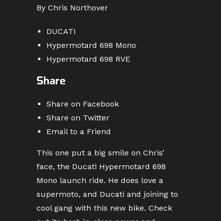
By Chris Northover
DUCATI
Hypermotard 698 Mono
Hypermotard 698 RVE
Share
Share on Facebook
Share on Twitter
Email to a Friend
This one put a big smile on Chris’
face, the Ducati Hypermotard 698
Mono launch ride. He does love a
supermoto, and Ducati and joining to
cool gang with this new bike. Check