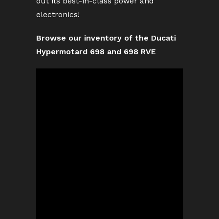
out its best-in-class power and
electronics!
Browse our inventory of the Ducati
Hypermotard 698 and 698 RVE