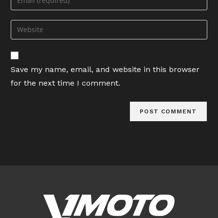
or
your
username
email
Enter
to
address
your
comment
to
website
comment
URL
Save my name, email, and website in this browser
(optional)
for the next time I comment.