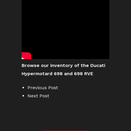
Browse our inventory of the Ducati
Hypermotard 698 and 698 RVE
Previous Post
Next Post