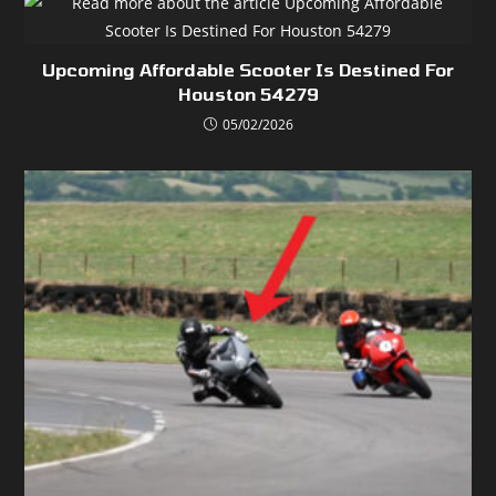
Upcoming Affordable Scooter Is Destined For
Houston 54279
05/02/2026