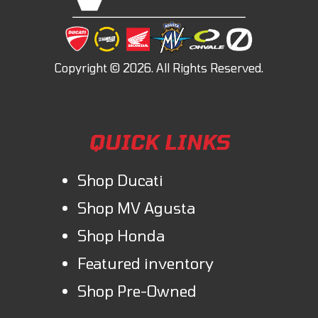
QUICK LINKS
Shop Ducati
Shop MV Agusta
Shop Honda
Featured inventory
Shop Pre-Owned