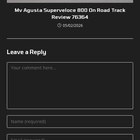
Mv Agusta Superveloce 800 On Road Track
Review 76364
05/02/2026
Leave a Reply
Comment
Enter
your
name
Enter