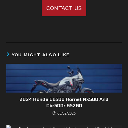
CONTACT US
YOU MIGHT ALSO LIKE
2024 Honda Cb500 Hornet Nx500 And
Cbr500r 65260
05/02/2026