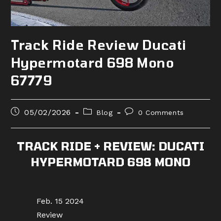
Track Ride Review Ducati
Hypermotard 698 Mono
67779
Post
Post
Post
05/02/2026
Blog
0 Comments
published:
category:
comments:
TRACK RIDE + REVIEW: DUCATI
HYPERMOTARD 698 MONO
Feb. 15 2024
Review