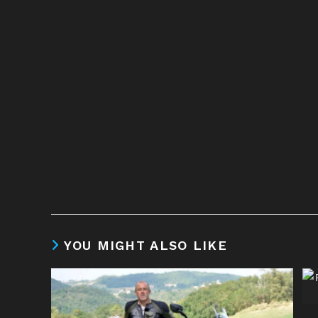
YOU MIGHT ALSO LIKE