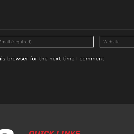
ter
Enter
ur
your
ail
website
is browser for the next time I comment.
dress
URL
(optional)
omment
QUICK LINKS