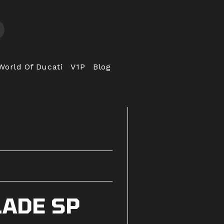
World Of Ducati
V1P
Blog
LADE SP