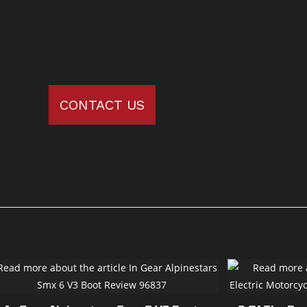
CONTACT US