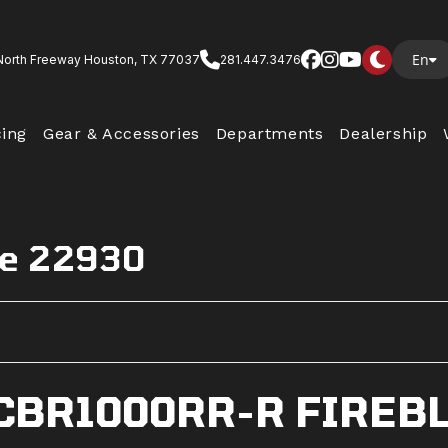
En
North Freeway Houston, TX 77037
281.447.3476
cing
Gear & Accessories
Departments
Dealership
de 22930
CBR1000RR-R FIREB