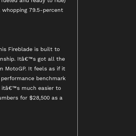
fueled and ready to ride)
a whopping 79.5-percent
s Fireblade is built to
ship. Itâ€™s got all the
 MotoGP. It feels as if it
he performance benchmark
, itâ€™s much easier to
numbers for $28,500 as a