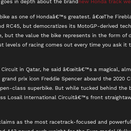
 goes in depth about the brand
new Honda track w
s bike as one of Hondaâ€™s greatest. â€œThe Firebl
nd RC45, but democratizes its MotoGP-derived tech
e, but the value the bike represents in the form of 
t levels of racing comes out every time you ask it 
l Circuit in Qatar, he said â€œitâ€™s a magical, alm
grand prix icon Freddie Spencer aboard the 2020 
en-class superbike. But while tucked behind the b
ss Losail International Circuitâ€™s front straightawa
laims as the most racetrack-focused and powerful 