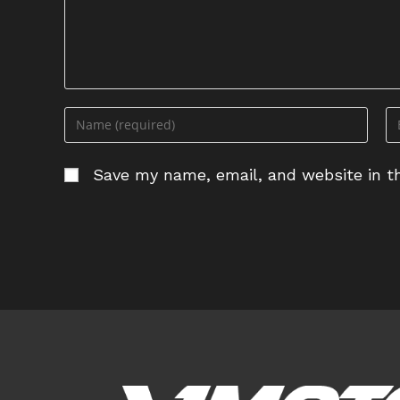
Enter
En
your
yo
name
em
Save my name, email, and website in th
or
ad
username
to
to
c
comment