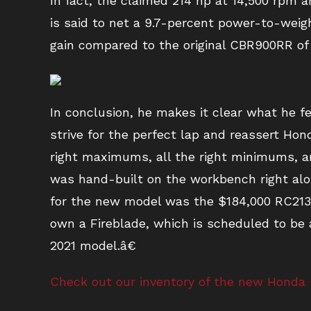
In fact, the claimed 214 hp at 14,500 rpm a
is said to net a 9.7-percent power-to-wei
gain compared to the original CBR900RR of
In conclusion, he makes it clear what he fe
strive for the perfect lap and reassert Ho
right maximums, all the right minimums, and
was hand-built on the workbench right alo
for the new model was the $184,000 RC213V
own a Fireblade, which is scheduled to be a
2021 model.â€
Check out our inventory of the new Honda