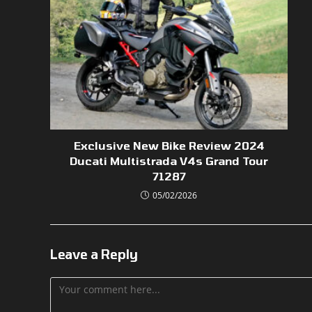
Exclusive New Bike Review 2024
Ducati Multistrada V4s Grand Tour
71287
05/02/2026
Leave a Reply
Comment