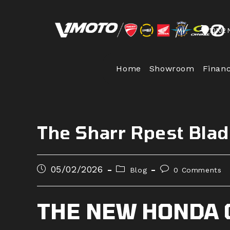
Skip
to
10102 
content
Home
Showroom
Finan
The Sharr Rpest Bla
Post
Post
Post
05/02/2026
Blog
0 Comments
published:
category:
comments:
THE NEW HONDA 