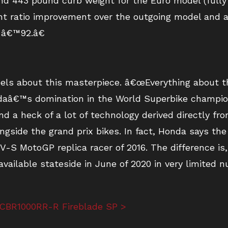
nd 443 pound curb weight for the Euro model (fully 
ght ratio improvement over the outgoing model and 
 â€™92.â€
els about this masterpiece. â€œEverything about thi
ndaâ€™s domination in the World Superbike champion
 a heck of a lot of technology derived directly from
ngside the grand prix bikes. In fact, Honda says t
-S MotoGP replica racer of 2016. The difference is
vailable stateside in June of 2020 in very limited 
 CBR1000RR-R Fireblade SP >