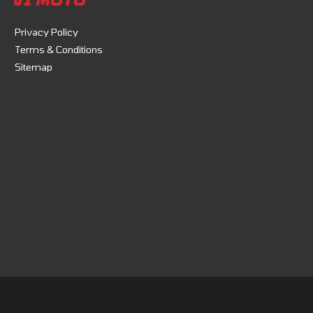
Privacy Policy
Terms & Conditions
Sitemap