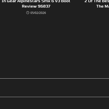
In Gear Alpinestars Smx 6 V3 Boot
2 Of The Bes
Review 96837
The M
05/02/2026