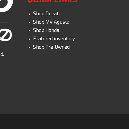
Shop Ducati
Shop MV Agusta
Shop Honda
Featured inventory
Shop Pre-Owned