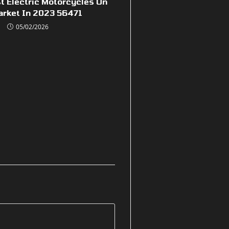
t Electric Motorcycles On
arket In 2023 56471
05/02/2026