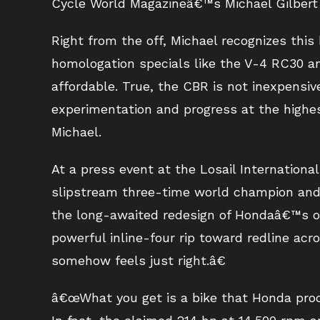
Cycle World Magazineâ€™s Michael Gilbert
Right from the off, Michael recognizes thi
homologation specials like the V-4 RC30 a
affordable. True, the CBR is not inexpensiv
experimentation and progress at the highes
Michael.
At a press event at the Losail Internationa
slipstream three-time world champion and 
the long-awaited redesign of Hondaâ€™s op
powerful inline-four rip toward redline acro
somehow feels just right.â€
â€œWhat you get is a bike that Honda proc