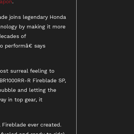
eapon
.
ade joins legendary Honda
nology by making it more
decades of
to performâ€ says
ost surreal feeling to
CBR1000RR-R Fireblade SP,
ubble and letting the
y in top gear, it
Fireblade ever created.