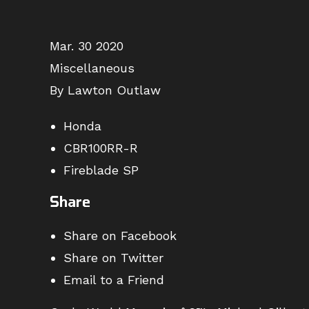
Mar. 30 2020
Miscellaneous
By Lawton Outlaw
Honda
CBR100RR-R
Fireblade SP
Share
Share on Facebook
Share on Twitter
Email to a Friend