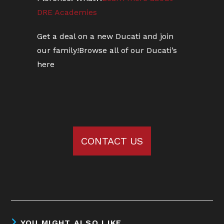
DRE Academies
Get a deal on a new Ducati and join
our family!
Browse all of our Ducati’s
here
CONTACT US
YOU MIGHT ALSO LIKE