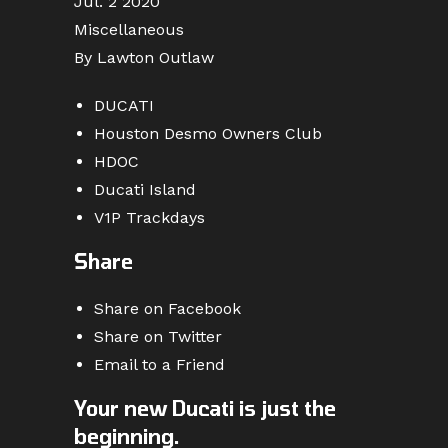
Jul. 2 2020
Miscellaneous
By Lawton Outlaw
DUCATI
Houston Desmo Owners Club
HDOC
Ducati Island
V1P Trackdays
Share
Share on Facebook
Share on Twitter
Email to a Friend
Your new Ducati is just the
beginning.