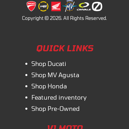
QUICK LINKS
Shop Ducati
Shop MV Agusta
Shop Honda
Featured inventory
Shop Pre-Owned
V1 MOTO