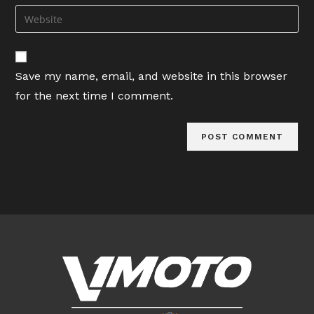
email
Enter
to
address
your
comment
to
website
comment
URL
Save my name, email, and website in this browser
(optional)
for the next time I comment.