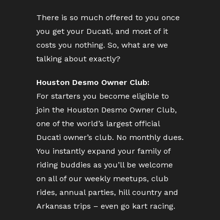
There is so much offered to you once
you get your Ducati, and most of it
costs you nothing. So, what are we
talking about exactly?
Houston Desmo Owner Club:
For starters you become eligible to
join the Houston Desmo Owner Club,
one of the world’s largest official
Ducati owner’s club. No monthly dues.
You instantly expand your family of
riding buddies as you’ll be welcome
on all of our weekly meetups, club
rides, annual parties, hill country and
Arkansas trips – even go kart racing.