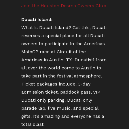
Join the Houston Desmo Owners Club
Ducati Island:
What is Ducati Island? Get this, Ducati
reserves a special place for all Ducati
owners to participate in the Americas
MotoGP race at Circuit of the
Americas in Austin, TX. Ducatisti from
all over the world come to Austin to
take part in the festival atmosphere.
Ticket packages include, 3-day
admission ticket, paddock pass, VIP
Ducati only parking, Ducati only
parade lap, live music, and special
gifts. It’s amazing and everyone has a
total blast.