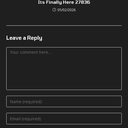
Its Finally Here 27836
05/02/2026
Leave a Reply
Comment
Enter
your
name
Enter
or
your
username