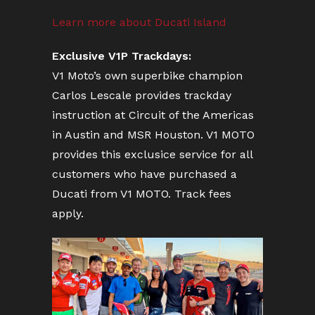
Learn more about Ducati Island
Exclusive V1P Trackdays:
V1 Moto’s own superbike champion
Carlos Lescale provides trackday
instruction at Circuit of the Americas
in Austin and MSR Houston. V1 MOTO
provides this exclusice service for all
customers who have purchased a
Ducati from V1 MOTO. Track fees
apply.