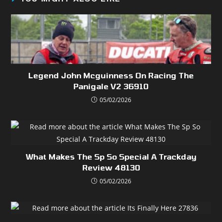
Legend John Mcguinness On Racing The
Panigale V2 36910
05/02/2026
What Makes The Sp So Special A Trackday
Review 48130
05/02/2026