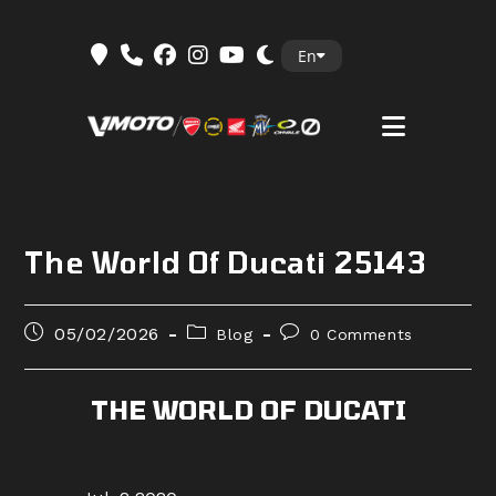
Skip
En
to
content
The World Of Ducati 25143
Post
Post
Post
05/02/2026
Blog
0 Comments
published:
category:
comments:
THE WORLD OF DUCATI