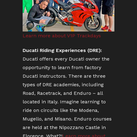
Learn more about V1P Trackdays
Ducati Riding Experiences (DRE):
Ducati offers every Ducati owner the
opportunity to learn from factory
Ducati instructors. There are three
types of DRE academies, including
Road, Racetrack, and Enduro – all
located in Italy. Imagine learning to
ride on circuits like the Modena,
Mugello, and Misano. Enduro courses
are held at the Nipozzano Castle in
Florence. What?!
Learn more about