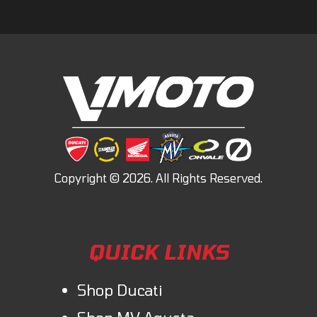
QUICK LINKS
Shop Ducati