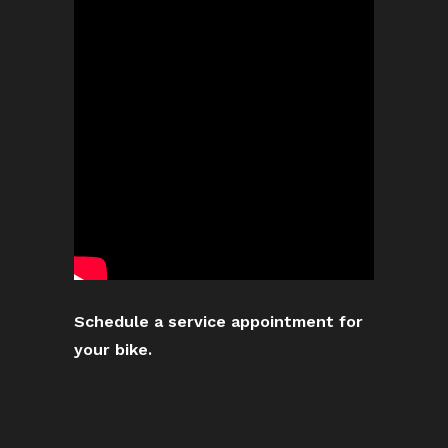
Schedule a service appointment for
your bike.