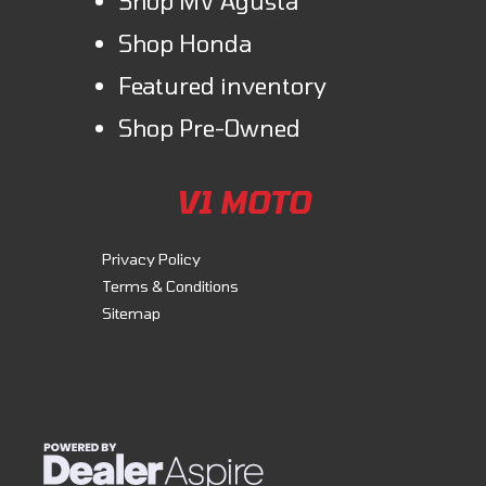
Shop MV Agusta
Shop Honda
Featured inventory
Shop Pre-Owned
V1 MOTO
Privacy Policy
Terms & Conditions
Sitemap