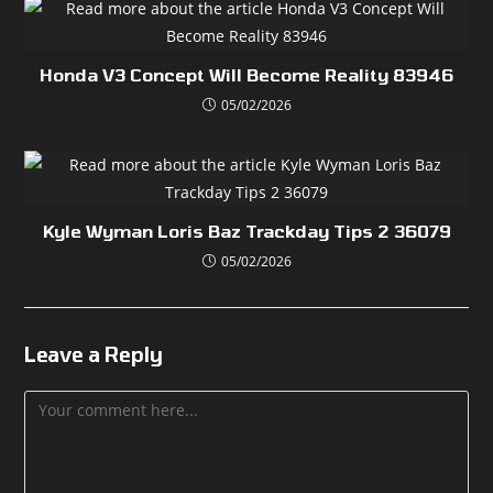
Honda V3 Concept Will Become Reality 83946
05/02/2026
Kyle Wyman Loris Baz Trackday Tips 2 36079
05/02/2026
Leave a Reply
Comment