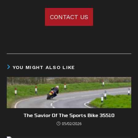
CONTACT US
YOU MIGHT ALSO LIKE
The Savior Of The Sports Bike 35510
05/02/2026