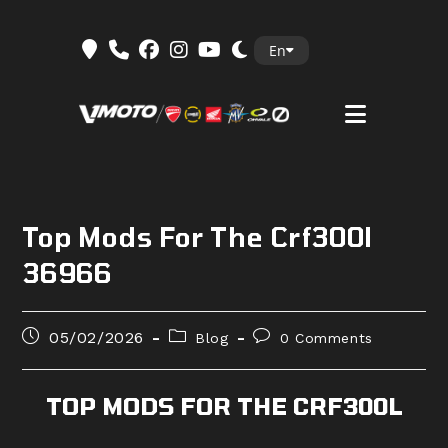
Skip
En
to
content
Top Mods For The Crf300l
36966
Post
Post
Post
05/02/2026
Blog
0 Comments
published:
category:
comments:
TOP MODS FOR THE CRF300L