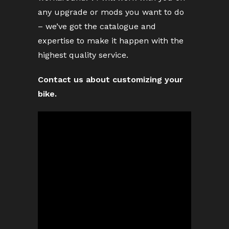
any upgrade or mods you want to do
– we’ve got the catalogue and
expertise to make it happen with the
highest quality service.
Contact us about customizing your
bike.