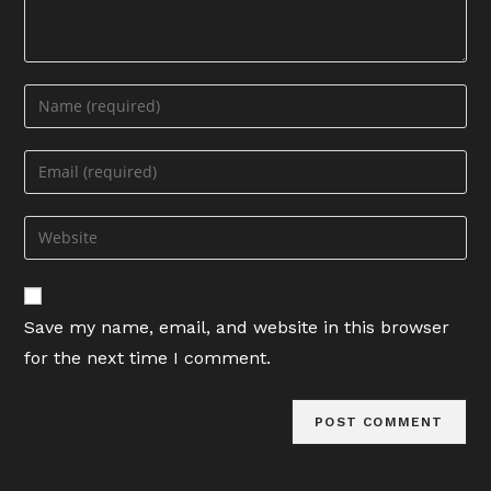
Enter
your
name
Enter
or
your
username
email
Enter
to
address
your
comment
to
website
comment
URL
Save my name, email, and website in this browser
(optional)
for the next time I comment.