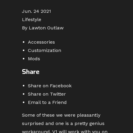
Jun. 24 2021
Lifestyle
By Lawton Outlaw
Accessories
Customization
Mods
Share
Share on Facebook
Share on Twitter
Email to a Friend
Some of these we were pleasantly
surprised and one is a pretty genius
workaround. V1 will work with you on