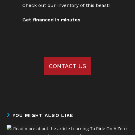
Check out our inventory of this beast!
Get financed in minutes
CONTACT US
YOU MIGHT ALSO LIKE