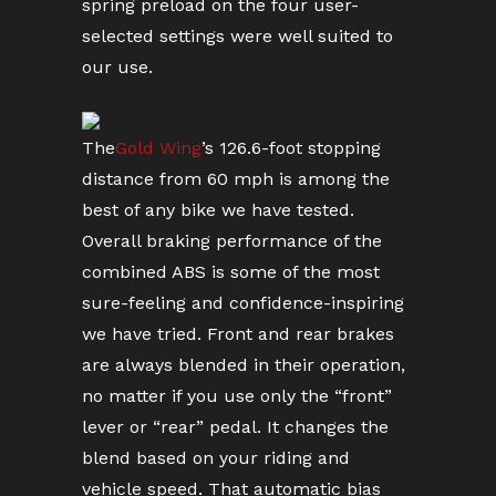
spring preload on the four user-
selected settings were well suited to
our use.
The
Gold Wing
’s 126.6-foot stopping
distance from 60 mph is among the
best of any bike we have tested.
Overall braking performance of the
combined ABS is some of the most
sure-feeling and confidence-inspiring
we have tried. Front and rear brakes
are always blended in their operation,
no matter if you use only the “front”
lever or “rear” pedal. It changes the
blend based on your riding and
vehicle speed. That automatic bias