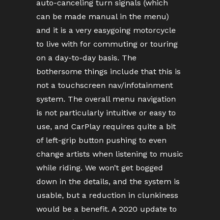
auto-canceling turn signals (which
can be made manual in the menu)
and it is a very easygoing motorcycle
to live with for commuting or touring
on a day-to-day basis. The
bothersome things include that this is
not a touchscreen nav/infotainment
system. The overall menu navigation
is not particularly intuitive or easy to
use, and CarPlay requires quite a bit
of left-grip button pushing to even
change artists when listening to music
while riding. We won’t get bogged
down in the details, and the system is
usable, but a reduction in clunkiness
would be a benefit. A 2020 update to