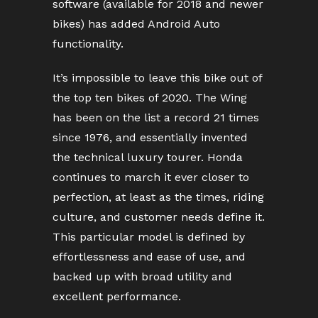
software (available for 2018 and newer
bikes) has added Android Auto
functionality.
It’s impossible to leave this bike out of
the top ten bikes of 2020. The Wing
has been on the list a record 21 times
since 1976, and essentially invented
the technical luxury tourer. Honda
continues to march it ever closer to
perfection, at least as the times, riding
culture, and customer needs define it.
This particular model is defined by
effortlessness and ease of use, and
backed up with broad utility and
excellent performance.