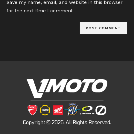
Save my name, email, and website in this browser
(optional)
for the next time I comment.