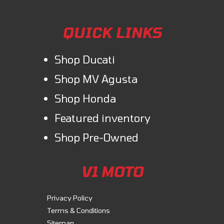
QUICK LINKS
Shop Ducati
Shop MV Agusta
Shop Honda
Featured inventory
Shop Pre-Owned
V1 MOTO
Privacy Policy
Terms & Conditions
Sitemap