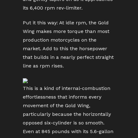
its 6,400 rpm rev-limiter.
Put it this way: At idle rpm, the Gold
Wing makes more torque than most
production motorcycles on the
market. Add to this the horsepower
that builds in a nearly perfect straight
line as rpm rises.
This is a kind of internal-combustion
effortlessness that informs every
movement of the Gold Wing,
particularly because the horizontally
opposed six-cylinder is so smooth.
Even at 845 pounds with its 5.6-gallon