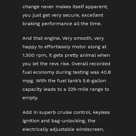
change never makes itself apparent;
you just get very secure, excellent
braking performance all the time.
And that engine. Very smooth, very
happy to effortlessly motor along at
1,500 rpm, it gets pretty animal when
you let the revs rise. Overall recorded
fuel economy during testing was 40.8
mpg. With the fuel tank’s 5.6-gallon
capacity leads to a 229-mile range to
empty.
Add in superb cruise control, keyless
ignition and bag-unlocking, the
electrically adjustable windscreen,