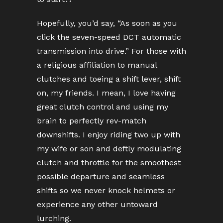
Hopefully, you’d say, “As soon as you
click the seven-speed DCT automatic
transmission into drive.” For those with
a religious affiliation to manual
clutches and toeing a shift lever, shift
on, my friends. I mean, I love having
great clutch control and using my
brain to perfectly rev-match
downshifts. I enjoy riding two up with
my wife or son and deftly modulating
clutch and throttle for the smoothest
possible departure and seamless
shifts so we never knock helmets or
experience any other untoward
lurching.