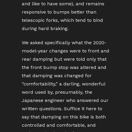
and like to have some), and remains
responsive to bumps better than
telescopic forks, which tend to bind
during hard braking.
We asked specifically what the 2020-
model-year changes were to front and
rear damping but were told only that
the front bump stop was altered and
that damping was changed for
“comfortability,” a darling, wonderful
word used by, presumably, the
Japanese engineer who answered our
written questions. Suffice it here to
say that damping on this bike is both
controlled and comfortable, and