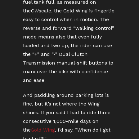
fuel tank full, as measured on
the
CW
scale, the Gold Wing is fingertip
easy to control when in motion. The
reverse and forward “walking control”
mode means also that even fully
loaded and two up, the rider can use
the “+” and “-” Dual Clutch
Transmission manual-shift buttons to
maneuver the bike with confidence
and ease.
And paddling around parking lots is
fine, but it’s not where the Wing
shines. If you said I had to ride three
consecutive 1,000-mile days on
the
Gold Wing
, I’d say, “When do I get
to start?!”