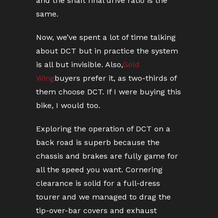
and the shaft final drive ratio is the
same.
Now, we’ve spent a lot of time talking
about DCT but in practice the system
is all but invisible. Also,
Gold
Wing
buyers prefer it, as two-thirds of
them choose DCT. If I were buying this
bike, I would too.
Exploring the operation of DCT on a
back road is superb because the
chassis and brakes are fully game for
all the speed you want. Cornering
clearance is solid for a full-dress
tourer and we managed to drag the
tip-over-bar covers and exhaust