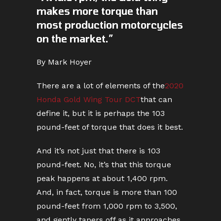
makes more torque than
most production motorcycles
on the market.”
By Mark Hoyer
There are a lot of elements of the
2020
Honda Gold Wing Tour DCT
that can
define it, but it is perhaps the 103
pound-feet of torque that does it best.
And it’s not just that there is 103
pound-feet. No, it’s that this torque
peak happens at about 1,400 rpm.
And, in fact, torque is more than 100
pound-feet from 1,000 rpm to 3,500,
and gently tapers off as it approaches