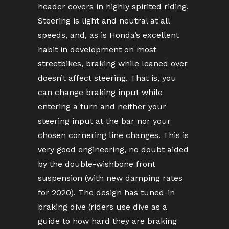
header covers in highly spirited riding.
Steering is light and neutral at all
speeds, and, as is Honda’s excellent
habit in development on most
streetbikes, braking while leaned over
doesn’t affect steering. That is, you
can change braking input while
entering a turn and neither your
steering input at the bar nor your
chosen cornering line changes. This is
very good engineering, no doubt aided
by the double-wishbone front
suspension (with new damping rates
for 2020). The design has tuned-in
braking dive (riders use dive as a
guide to how hard they are braking