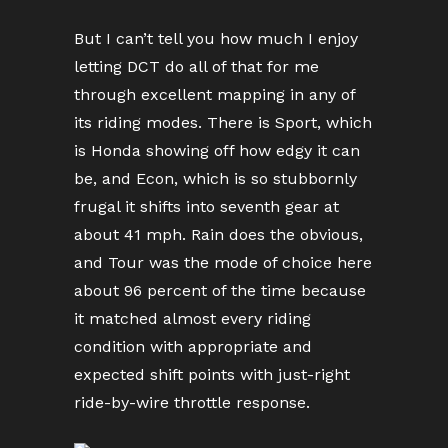
But I can’t tell you how much I enjoy
letting DCT do all of that for me
through excellent mapping in any of
its riding modes. There is Sport, which
is Honda showing off how edgy it can
be, and Econ, which is so stubbornly
frugal it shifts into seventh gear at
about 41 mph. Rain does the obvious,
and Tour was the mode of choice here
about 96 percent of the time because
it matched almost every riding
condition with appropriate and
expected shift points with just-right
ride-by-wire throttle response.