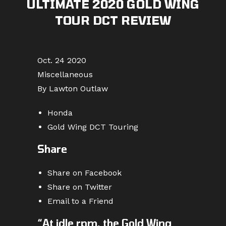
ULTIMATE 2020 GOLD WING
TOUR DCT REVIEW
Oct. 24 2020
Miscellaneous
By Lawton Outlaw
Honda
Gold Wing DCT Touring
Share
Share on Facebook
Share on Twitter
Email to a Friend
“At idle rpm, the Gold Wing