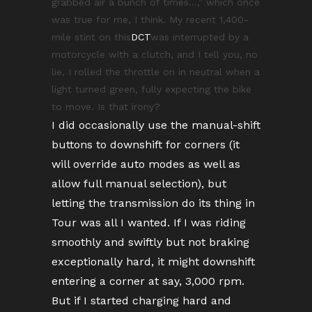
grabbed air a bunch of times…,” which once
was true for me, I think. My recent 1,400-
mile stint on this
DCT
was interrupted by a
motorcycle with a clutch, and I tell you, no
lie, I rolled the throttle on in neutral when a
light turned green, fully expecting the bike
to move. Is that irony?
I did occasionally use the manual-shift
buttons to downshift for corners (it
will override auto modes as well as
allow full manual selection), but
letting the transmission do its thing in
Tour was all I wanted. If I was riding
smoothly and swiftly but not braking
exceptionally hard, it might downshift
entering a corner at say, 3,000 rpm.
But if I started charging hard and