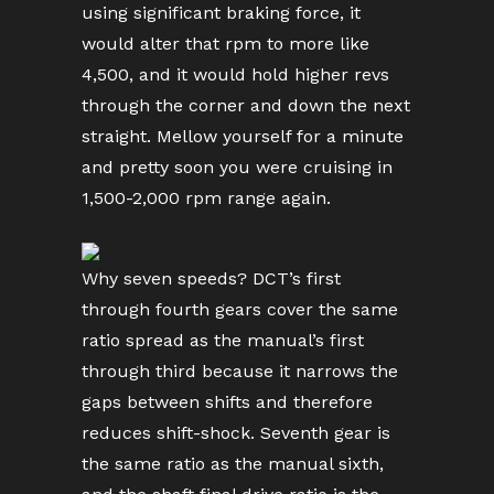
using significant braking force, it
would alter that rpm to more like
4,500, and it would hold higher revs
through the corner and down the next
straight. Mellow yourself for a minute
and pretty soon you were cruising in
1,500-2,000 rpm range again.
Why seven speeds? DCT’s first
through fourth gears cover the same
ratio spread as the manual’s first
through third because it narrows the
gaps between shifts and therefore
reduces shift-shock. Seventh gear is
the same ratio as the manual sixth,