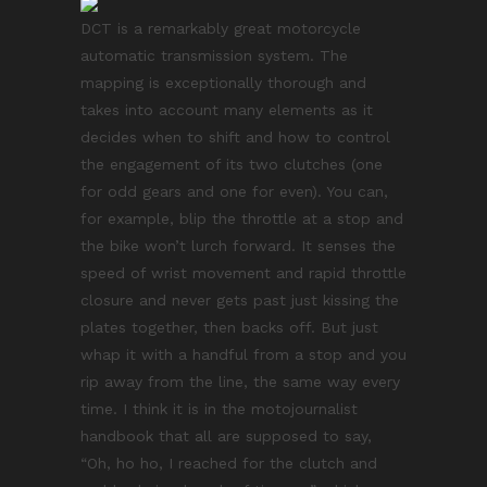
DCT is a remarkably great motorcycle
automatic transmission system. The
mapping is exceptionally thorough and
takes into account many elements as it
decides when to shift and how to control
the engagement of its two clutches (one
for odd gears and one for even). You can,
for example, blip the throttle at a stop and
the bike won’t lurch forward. It senses the
speed of wrist movement and rapid throttle
closure and never gets past just kissing the
plates together, then backs off. But just
whap it with a handful from a stop and you
rip away from the line, the same way every
time. I think it is in the motojournalist
handbook that all are supposed to say,
“Oh, ho ho, I reached for the clutch and