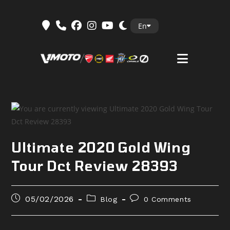
Skip
En
to
content
Ultimate 2020 Gold Wing
Tour Dct Review 28393
Post
Post
Post
05/02/2026
Blog
0 Comments
published:
category:
comments: