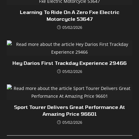
Learning To Ride On A Zero Fxe Electric
Motorcycle 53647
05/02/2026
Hey Darios First Trackday Experience 29466
05/02/2026
Sport Tourer Delivers Great Performance At
Amazing Price 96601
05/02/2026