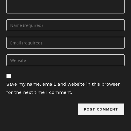
Enter
your
name
Enter
or
your
username
email
Enter
to
address
your
comment
to
website
comment
URL
Save my name, email, and website in this browser
(optional)
for the next time I comment.