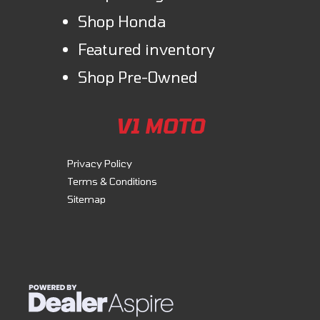
Shop Honda
Featured inventory
Shop Pre-Owned
V1 MOTO
Privacy Policy
Terms & Conditions
Sitemap