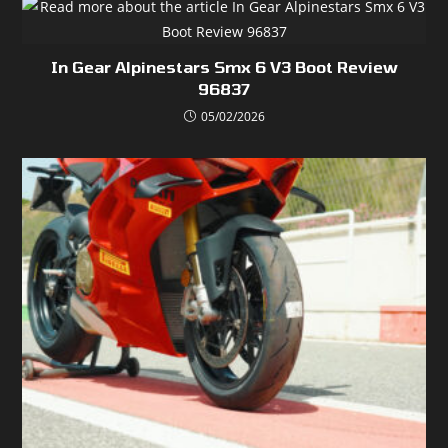
In Gear Alpinestars Smx 6 V3 Boot Review
96837
05/02/2026