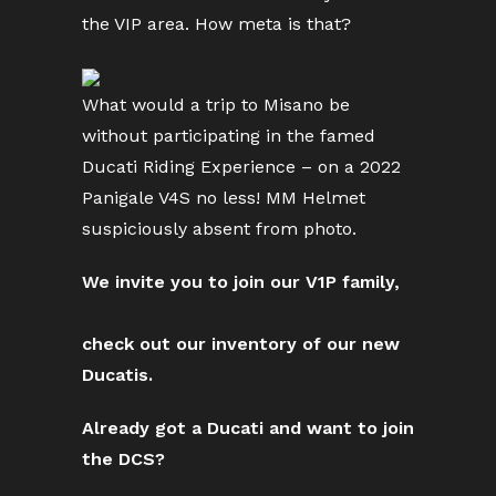
the VIP area. How meta is that?
What would a trip to Misano be
without participating in the famed
Ducati Riding Experience – on a 2022
Panigale V4S no less! MM Helmet
suspiciously absent from photo.
We invite you to join our V1P family,
check out our inventory of our new
Ducatis.
Already got a Ducati and want to join
the DCS?