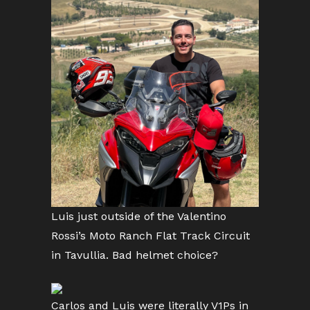
Luis just outside of the Valentino
Rossi’s Moto Ranch Flat Track Circuit
in Tavullia. Bad helmet choice?
Carlos and Luis were literally V1Ps in