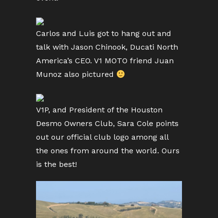
Carlos and Luis got to hang out and
talk with Jason Chinook, Ducati North
America’s CEO. V1 MOTO friend Juan
Munoz also pictured
V1P, and President of the Houston
Desmo Owners Club, Sara Cole points
out our official club logo among all
the ones from around the world. Ours
is the best!