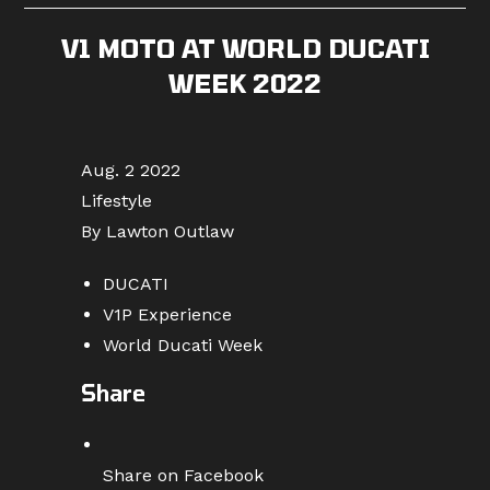
V1 MOTO AT WORLD DUCATI
WEEK 2022
Aug. 2 2022
Lifestyle
By Lawton Outlaw
DUCATI
V1P Experience
World Ducati Week
Share
Share on Facebook