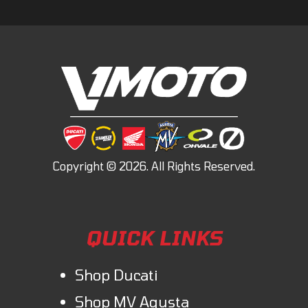
QUICK LINKS
Shop Ducati
Shop MV Agusta