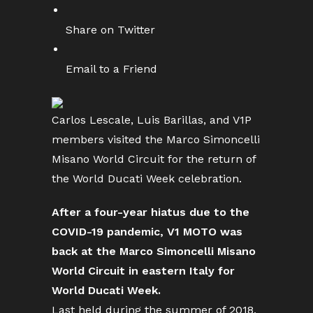
Share on Twitter
Email to a Friend
Carlos Lescale, Luis Barillas, and V1P
members visited the Marco Simoncelli
Misano World Circuit for the return of
the World Ducati Week celebration.
After a four-year hiatus due to the
COVID-19 pandemic, V1 MOTO was
back at the Marco Simoncelli Misano
World Circuit in eastern Italy for
World Ducati Week.
Last held during the summer of 2018,