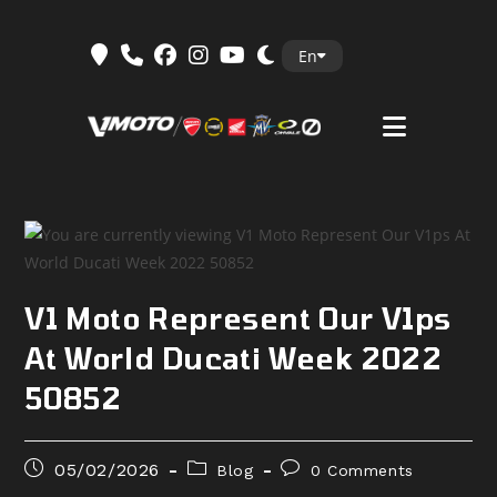
Skip
En
to
content
V1 Moto Represent Our V1ps
At World Ducati Week 2022
50852
Post
Post
Post
05/02/2026
Blog
0 Comments
published:
category:
comments: