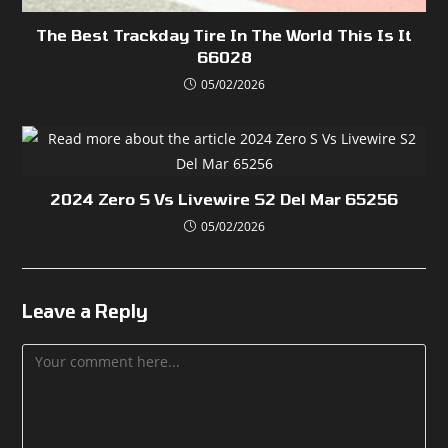
The Best Trackday Tire In The World This Is It
66028
05/02/2026
2024 Zero S Vs Livewire S2 Del Mar 65256
05/02/2026
Leave a Reply
Comment