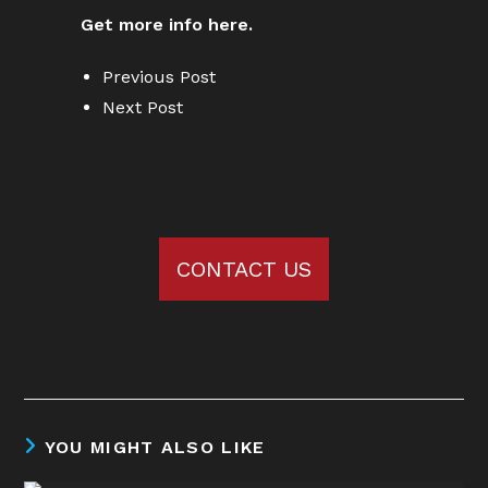
Get more info here.
Previous Post
Next Post
CONTACT US
YOU MIGHT ALSO LIKE