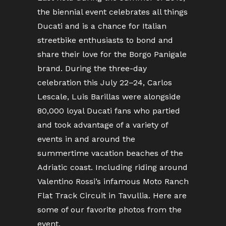
the biennial event celebrates all things
Ducati and is a chance for Italian
streetbike enthusiasts to bond and
share their love for the Borgo Panigale
brand. During the three-day
celebration this July 22–24, Carlos
Lescale, Luis Barillas were alongside
80,000 loyal Ducati fans who partied
and took advantage of a variety of
events in and around the
summertime vacation beaches of the
Adriatic coast. Including riding around
Valentino Rossi’s infamous Moto Ranch
Flat Track Circuit in Tavullia. Here are
some of our favorite photos from the
event.