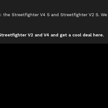
: the Streetfighter V4 S and Streetfighter V2 S. We 
treetfighter V2 and V4 and get a cool deal here.