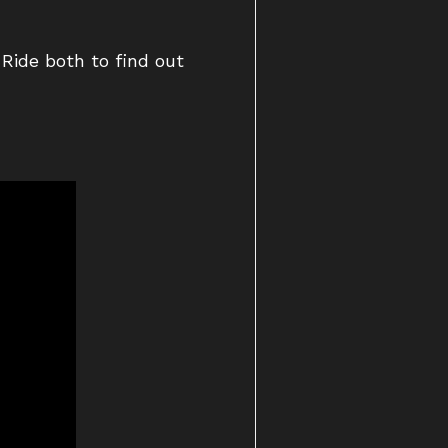
Ride both to find out