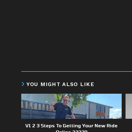
YOU MIGHT ALSO LIKE
V1 2 3 Steps To Getting Your New Ride
Online 23279