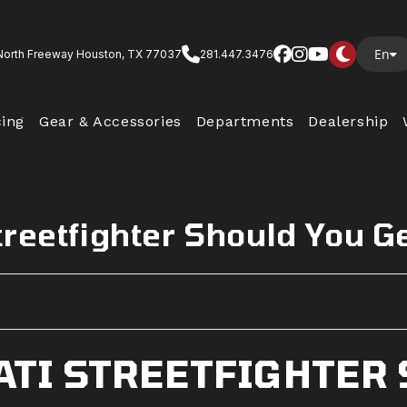
En
North Freeway Houston, TX 77037
281.447.3476
cing
Gear & Accessories
Departments
Dealership
reetfighter Should You G
ATI STREETFIGHTER