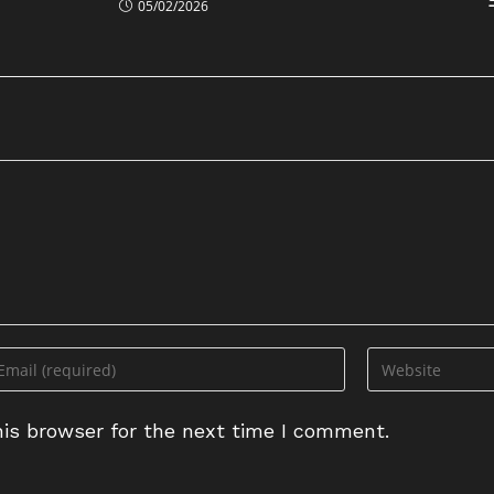
05/02/2026
ter
Enter
ur
your
ail
website
is browser for the next time I comment.
dress
URL
(optional)