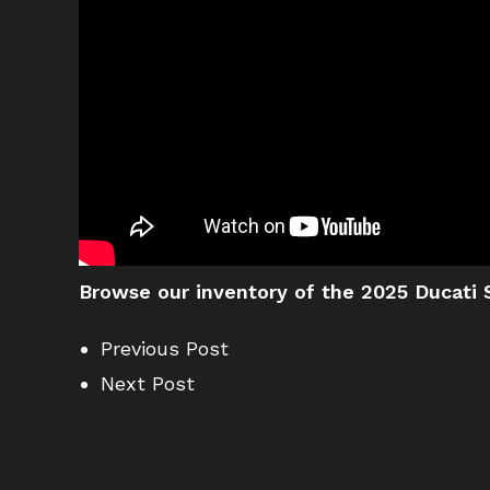
Browse our inventory of the 2025 Ducati S
Previous Post
Next Post