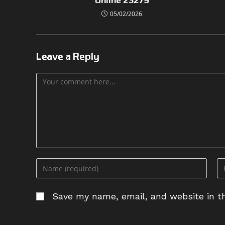
05/02/2026
Leave a Reply
Comment
Enter
En
your
yo
name
em
Save my name, email, and website in th
or
ad
username
to