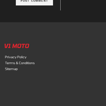
V1 MOTO
Privacy Policy
Terms & Conditions
Sitemap