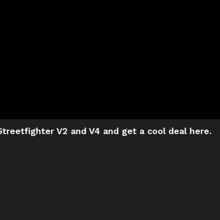
treetfighter V2 and V4 and get a cool deal here.