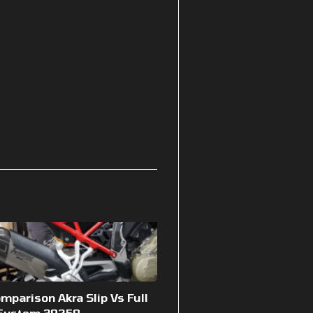
mparison Akra Slip Vs Full
System 39259