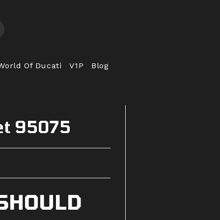
World Of Ducati
V1P
Blog
et 95075
 SHOULD