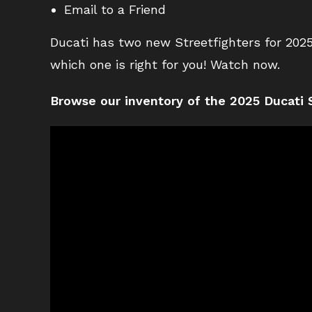
Email to a Friend
Ducati has two new Streetfighters for 2025
which one is right for you! Watch now.
Browse our inventory of the 2025 Ducati S