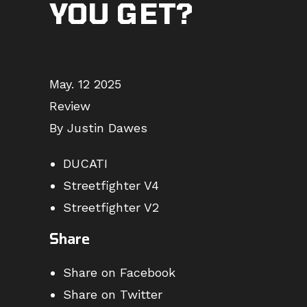
YOU GET?
May. 12 2025
Review
By Justin Dawes
DUCATI
Streetfighter V4
Streetfighter V2
Share
Share on Facebook
Share on Twitter