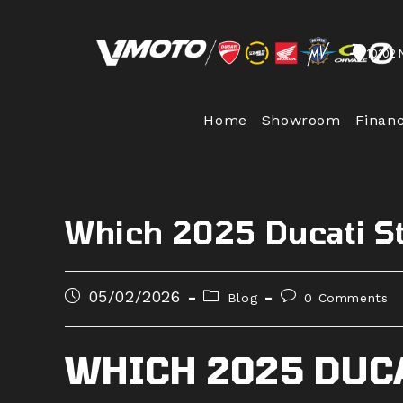
Skip
to
10102 
content
Home
Showroom
Finan
Which 2025 Ducati St
Post
Post
Post
05/02/2026
Blog
0 Comments
published:
category:
comments:
WHICH 2025 DUC