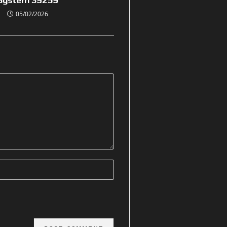
05/02/2026