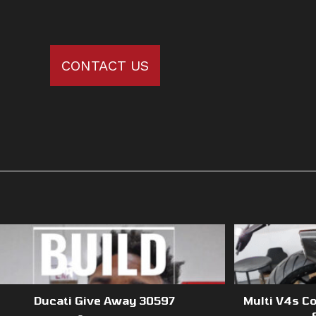
CONTACT US
Ducati Give Away 30597
Multi V4s Co