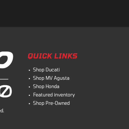
omment
QUICK LINKS
Shop Ducati
Shop MV Agusta
Shop Honda
Featured inventory
Shop Pre-Owned