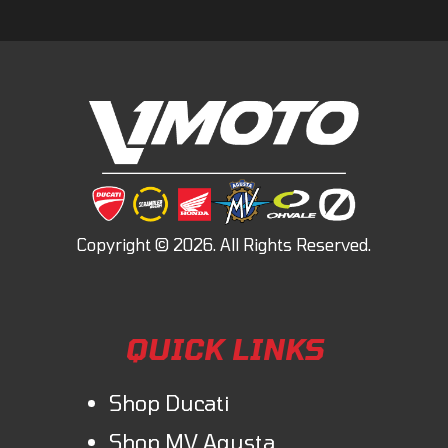
QUICK LINKS
Shop Ducati
Shop MV Agusta