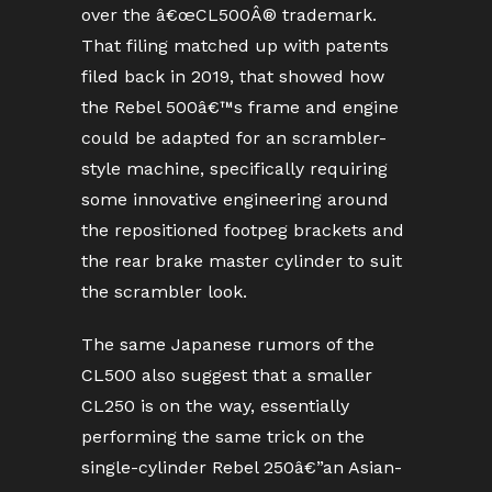
over the â€œCL500Â® trademark.
That filing matched up with patents
filed back in 2019, that showed how
the Rebel 500â€™s frame and engine
could be adapted for an scrambler-
style machine, specifically requiring
some innovative engineering around
the repositioned footpeg brackets and
the rear brake master cylinder to suit
the scrambler look.
The same Japanese rumors of the
CL500 also suggest that a smaller
CL250 is on the way, essentially
performing the same trick on the
single-cylinder Rebel 250â€”an Asian-