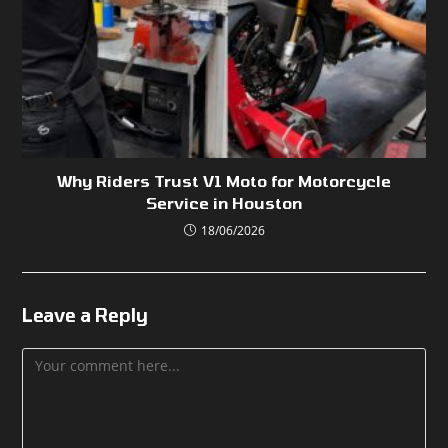
Why Riders Trust V1 Moto for Motorcycle
Service in Houston
18/06/2026
Leave a Reply
Comment