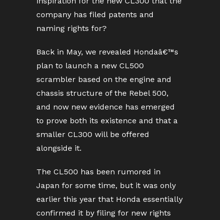
inspiration for the new CL300 that the
company has filed patents and
naming rights for?
Back in May, we revealed Hondaâ€™s
plan to launch a new CL500
scrambler based on the engine and
chassis structure of the Rebel 500,
and now new evidence has emerged
to prove both its existence and that a
smaller CL300 will be offered
alongside it.
The CL500 has been rumored in
Japan for some time, but it was only
earlier this year that Honda essentially
confirmed it by filing for new rights