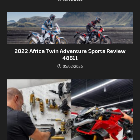
2022 Africa Twin Adventure Sports Review
48611
05/02/2026