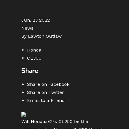
Jun. 23 2022
News
By Lawton Outlaw
Honda
CL300
Share
Share on Facebook
Share on Twitter
Email to a Friend
Will Hondaâ€™s CL250 be the