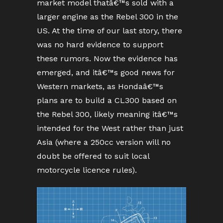
market model thatâ€™s sold with a
larger engine as the Rebel 300 in the
US. At the time of our last story, there
was no hard evidence to support
these rumors. Now the evidence has
emerged, and itâ€™s good news for
Western markets, as Hondaâ€™s
plans are to build a CL300 based on
the Rebel 300, likely meaning itâ€™s
intended for the West rather than just
Asia (where a 250cc version will no
doubt be offered to suit local
motorcycle licence rules).