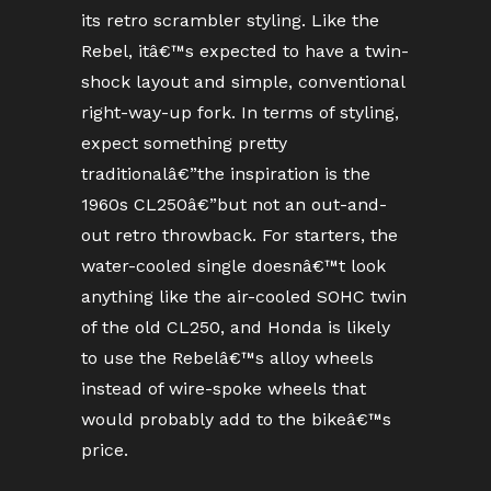
its retro scrambler styling. Like the
Rebel, itâ€™s expected to have a twin-
shock layout and simple, conventional
right-way-up fork. In terms of styling,
expect something pretty
traditionalâ€”the inspiration is the
1960s CL250â€”but not an out-and-
out retro throwback. For starters, the
water-cooled single doesnâ€™t look
anything like the air-cooled SOHC twin
of the old CL250, and Honda is likely
to use the Rebelâ€™s alloy wheels
instead of wire-spoke wheels that
would probably add to the bikeâ€™s
price.