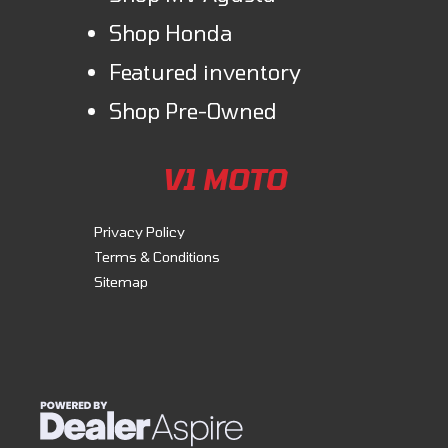
Shop Honda
Featured inventory
Shop Pre-Owned
V1 MOTO
Privacy Policy
Terms & Conditions
Sitemap