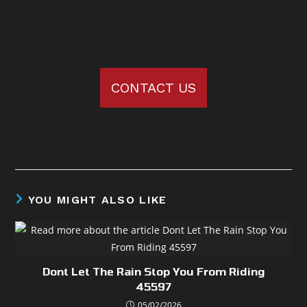
CONTACT US
YOU MIGHT ALSO LIKE
Dont Let The Rain Stop You From Riding
45597
05/02/2026