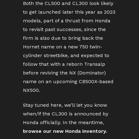
Both the CL500 and CL300 look likely
to get launched later this year as 2023
models, part of a thrust from Honda
to revisit past successes, since the
firm is also due to bring back the
Hornet name on a new 750 twin-
cylinder streetbike, and expected to
follow that with a reborn Transalp
before reviving the NX (Dominator)
name on an upcoming CB500X-based
NX500.
Stay tuned here, we’ll let you know
when/if the CL300 is announced by
Honda officially. In the meantime,
browse our new Honda inventory.