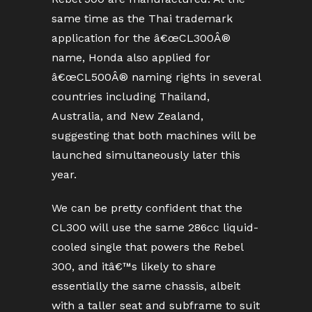
same time as the Thai trademark
application for the â€œCL300Â®
name, Honda also applied for
â€œCL500Â® naming rights in several
countries including Thailand,
Australia, and New Zealand,
suggesting that both machines will be
launched simultaneously later this
year.
We can be pretty confident that the
CL300 will use the same 286cc liquid-
cooled single that powers the Rebel
300, and itâ€™s likely to share
essentially the same chassis, albeit
with a taller seat and subframe to suit