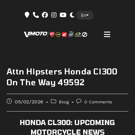
Skip
En
to
content
Attn Hipsters Honda Cl300
On The Way 49592
Post
Post
Post
05/02/2026
Blog
0 Comments
published:
category:
comments:
HONDA CL300: UPCOMING
MOTORCYCLE NEWS