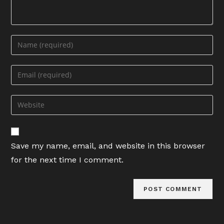
Enter
your
name
Enter
or
your
username
email
Enter
to
address
your
comment
to
website
comment
URL
Save my name, email, and website in this browser
(optional)
for the next time I comment.