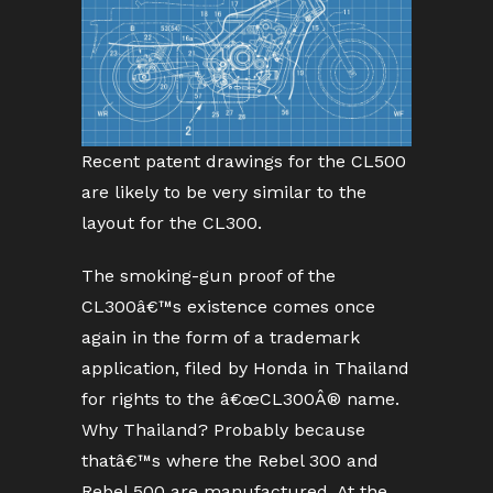
Recent patent drawings for the CL500
are likely to be very similar to the
layout for the CL300.
The smoking-gun proof of the
CL300â€™s existence comes once
again in the form of a trademark
application, filed by Honda in Thailand
for rights to the â€œCL300Â® name.
Why Thailand? Probably because
thatâ€™s where the Rebel 300 and
Rebel 500 are manufactured. At the