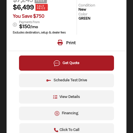
PRICE
Condition
$6,499
SALE
New
PRICE
Color
You Save $750
GREEN
Payments From
$150
/mo
Excludes destination, setup & dealer fees
Print
Get Quote
Schedule Test Drive
View Details
Financing
Click To Call