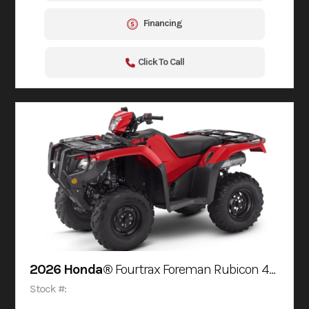
Financing
Click To Call
2026 Honda®
Fourtrax Foreman Rubicon 4X4 Automatic Dct Eps
Stock #: