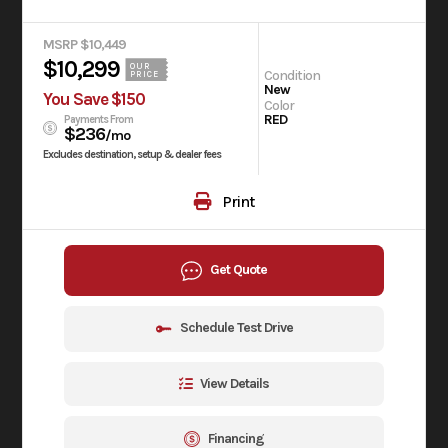
MSRP $10,449
$10,299
OUR
Condition
PRICE
New
You Save $150
Color
RED
Payments From
$236
/mo
Excludes destination, setup & dealer fees
Print
Get Quote
Schedule Test Drive
View Details
Financing