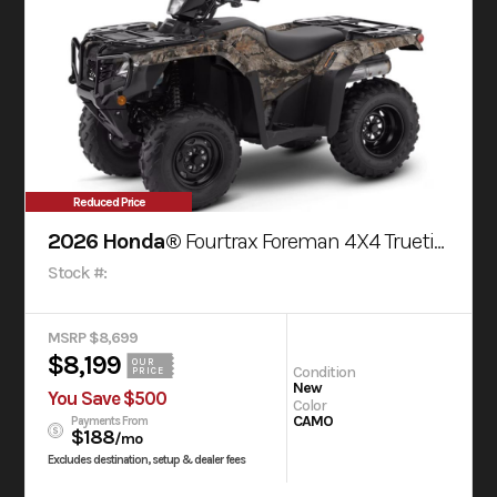
Reduced Price
2026 Honda®
Fourtrax Foreman 4X4 Truetimber® Atera Camo
Stock #:
MSRP $8,699
$8,199
OUR
Condition
PRICE
New
You Save $500
Color
CAMO
Payments From
$188
/mo
Excludes destination, setup & dealer fees