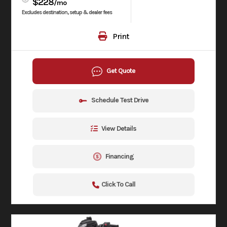
$228
/mo
Excludes destination, setup & dealer fees
Print
Get Quote
Schedule Test Drive
View Details
Financing
Click To Call