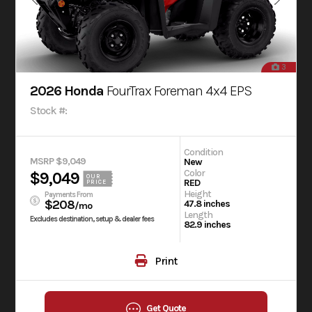
3
2026 Honda
FourTrax Foreman 4x4 EPS
Stock #:
Condition
MSRP $9,049
New
Color
$9,049
OUR
RED
PRICE
Height
Payments From
$208
47.8 inches
/mo
Length
Excludes destination, setup & dealer fees
82.9 inches
Print
Get Quote