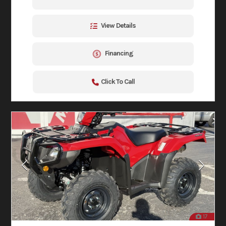
View Details
Financing
Click To Call
17