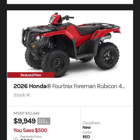
Reduced Price
2026 Honda®
Fourtrax Foreman Rubicon 4X4 Automatic Dct Eps
Stock #:
MSRP $10,449
$9,949
OUR
Condition
PRICE
New
You Save $500
Color
RED
Payments From