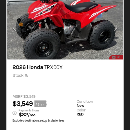
20
2026 Honda
TRX90X
Stock #:
MSRP $3,549
Condition
$3,549
OUR
New
PRICE
Color
Payments From
$82
RED
/mo
Excludes destination, setup & dealer fees