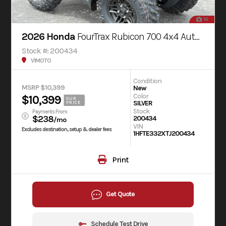
14
2026 Honda
FourTrax Rubicon 700 4x4 Automatic
Stock #: 200434
V1MOTO
Condition
MSRP $10,399
New
Color
$10,399
OUR
SILVER
PRICE
Stock
Payments From
$238
200434
/mo
VIN
Excludes destination, setup & dealer fees
1HFTE332XTJ200434
Print
Get Quote
Schedule Test Drive