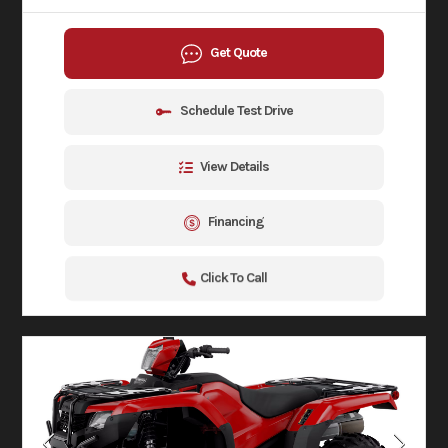
Get Quote
Schedule Test Drive
View Details
Financing
Click To Call