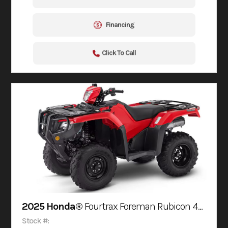
Financing
Click To Call
2025 Honda®
Fourtrax Foreman Rubicon 4X4 Automatic Dct Eps
Stock #: