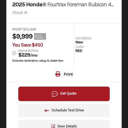
2025 Honda®
Fourtrax Foreman Rubicon 4X4 Automatic Dct Eps
Stock #:
MSRP $10,449
$9,999
OUR
Condition
PRICE
New
You Save $450
Color
RED
Payments From
$229
/mo
Excludes destination, setup & dealer fees
Print
Get Quote
Schedule Test Drive
View Details