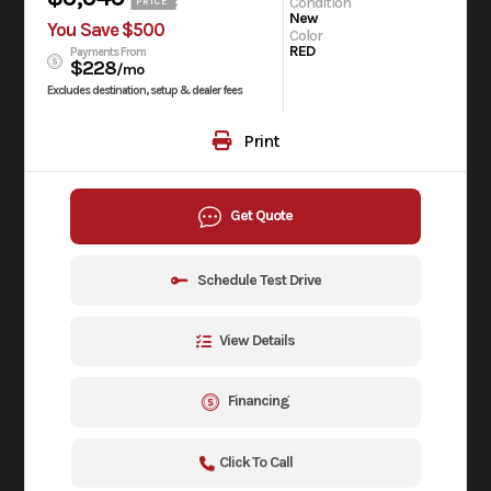
Condition
PRICE
New
You Save $500
Color
RED
Payments From
$228
/mo
Excludes destination, setup & dealer fees
Print
Get Quote
Schedule Test Drive
View Details
Financing
Click To Call