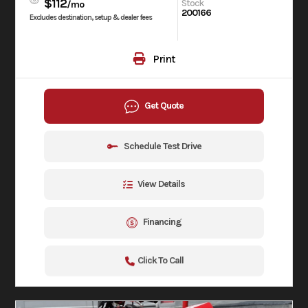
$112
Stock
/mo
200166
Excludes destination, setup & dealer fees
Print
Get Quote
Schedule Test Drive
View Details
Financing
Click To Call