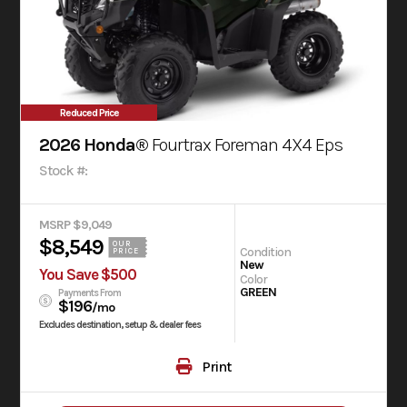
Reduced Price
2026 Honda®
Fourtrax Foreman 4X4 Eps
Stock #:
MSRP $9,049
$8,549
OUR
Condition
PRICE
New
You Save $500
Color
GREEN
Payments From
$196
/mo
Excludes destination, setup & dealer fees
Print