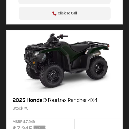
Click To Call
2025 Honda®
Fourtrax Rancher 4X4
Stock #:
MSRP $7,249
$7,245
OUR