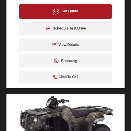
Get Quote
Schedule Test Drive
View Details
Financing
Click To Call