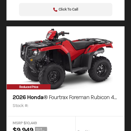
Click To Call
Reduced Price
2026 Honda®
Fourtrax Foreman Rubicon 4X4 Automatic Dct Eps
Stock #:
MSRP $10,449
$9,949
OUR