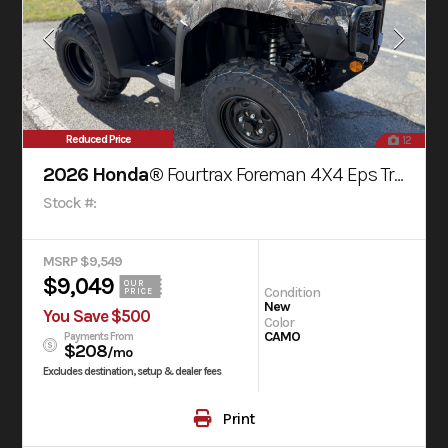
Reduced Price
12
2026 Honda®
Fourtrax Foreman 4X4 Eps Truetimber® Atera Camo
Stock #:
MSRP $9,549
$9,049
OUR
Condition
PRICE
New
You Save $500
Color
CAMO
Payments From
$208
/mo
Excludes destination, setup & dealer fees
Print