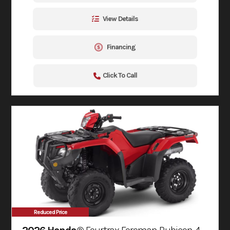
View Details
Financing
Click To Call
Reduced Price