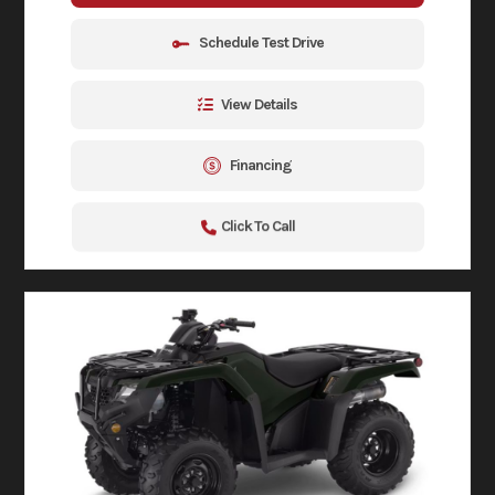
Schedule Test Drive
View Details
Financing
Click To Call