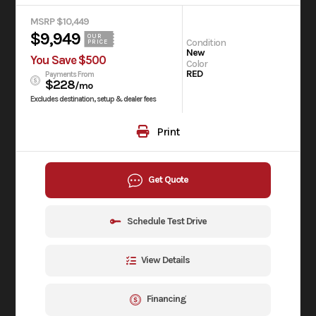
MSRP $10,449
$9,949
OUR
Condition
PRICE
New
You Save $500
Color
RED
Payments From
$228
/mo
Excludes destination, setup & dealer fees
Print
Get Quote
Schedule Test Drive
View Details
Financing