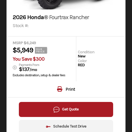
2026 Honda®
Fourtrax Rancher
Stock #:
MSRP $6,249
$5,949
OUR
Condition
PRICE
New
You Save $300
Color
RED
Payments From
$137
/mo
Excludes destination, setup & dealer fees
Print
Get Quote
Schedule Test Drive