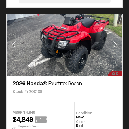
13
2026 Honda®
Fourtrax Recon
Stock #: 200166
MSRP $4,849
Condition
New
$4,849
OUR
Color
PRICE
Red
Payments From