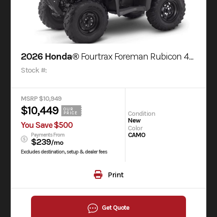
2026 Honda®
Fourtrax Foreman Rubicon 4X4 Automatic Dct Eps Truetimber® Atera Camo
Stock #:
MSRP $10,949
$10,449
OUR
Condition
PRICE
New
You Save $500
Color
CAMO
Payments From
$239
/mo
Excludes destination, setup & dealer fees
Print
Get Quote