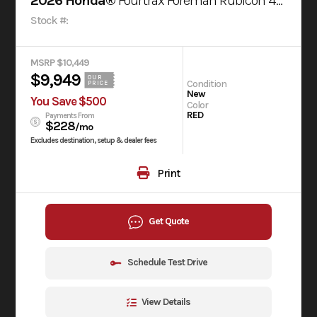
2026 Honda®
Fourtrax Foreman Rubicon 4X4 Automatic Dct Eps
Stock #:
MSRP $10,449
$9,949
OUR
Condition
PRICE
New
You Save $500
Color
RED
Payments From
$228
/mo
Excludes destination, setup & dealer fees
Print
Get Quote
Schedule Test Drive
View Details