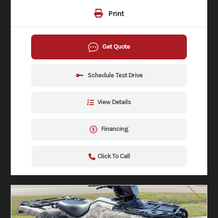
Print
Get Quote
Schedule Test Drive
View Details
Financing
Click To Call