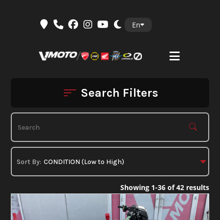
Skip
En
to
content
Search Filters
Showing 1-36 of 42 results