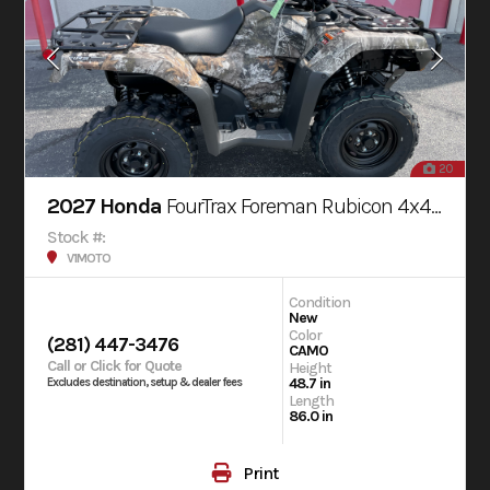
20
2027 Honda
FourTrax Foreman Rubicon 4x4 AUTOMATIC DCT EPS
Stock #:
V1MOTO
Condition
New
Color
(281) 447-3476
CAMO
Call or Click for Quote
Height
48.7 in
Excludes destination, setup & dealer fees
Length
86.0 in
Print