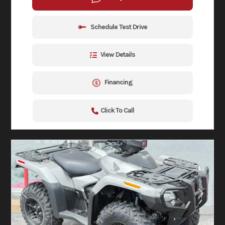
Schedule Test Drive
View Details
Financing
Click To Call