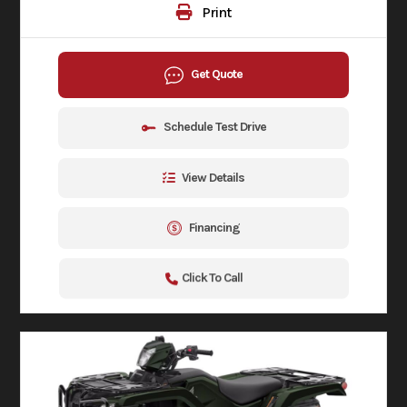
Print
Get Quote
Schedule Test Drive
View Details
Financing
Click To Call