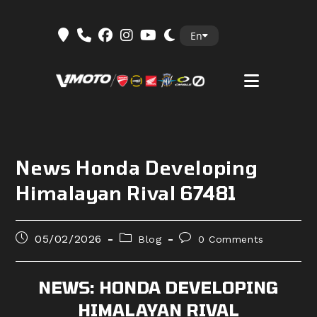
Skip
En
to
content
News Honda Developing
Himalayan Rival 67481
Post
Post
Post
05/02/2026
Blog
0 Comments
published:
category:
comments:
NEWS: HONDA DEVELOPING
HIMALAYAN RIVAL