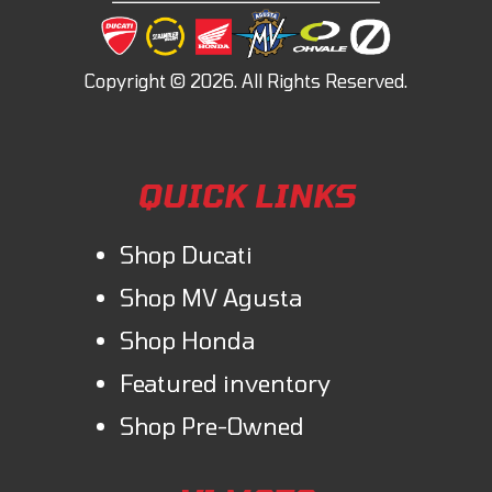
QUICK LINKS
Shop Ducati
Shop MV Agusta
Shop Honda
Featured inventory
Shop Pre-Owned