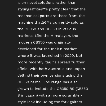
is on novel solutions rather than
stylingâ€”itâ€™s pretty clear that the
mechanical parts are those from the
machine thatâ€™s currently sold as
the CB350 and GB350 in various
markets. Like the Himalayan, the
modern CB350 was originally
developed for the Indian market,
where it was launched in 2020, but
more recently itâ€™s spread further
afield, with both Australia and Japan
getting their own versions using the
GB350 name. The range has also
grown to include the GB350 RS (GB350
S in Japan) with a more scrambler-
style look including the fork gaiters