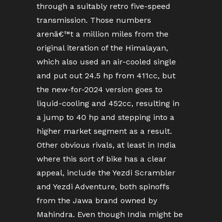
through a suitably retro five-speed
transmission. Those numbers
arenâ€™t a million miles from the
original iteration of the Himalayan,
which also used an air-cooled single
and put out 24.5 hp from 411cc, but
the new-for-2024 version goes to
liquid-cooling and 452cc, resulting in
a jump to 40 hp and stepping into a
higher market segment as a result.
Other obvious rivals, at least in India
where this sort of bike has a clear
appeal, include the Yezdi Scrambler
and Yezdi Adventure, both spinoffs
from the Jawa brand owned by
Mahindra. Even though India might be