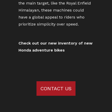
the main target, like the Royal Enfield
Himalayan, these machines could
have a global appeal to riders who
prioritize simplicity over speed.
Check out our new inventory of new
Honda adventure bikes
CONTACT US