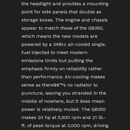
the headlight and provides a mounting
point for side panels that double as
storage boxes. The engine and chassis
appear to match those of the GB350,
which means the new models are
powered by a 348cc air-cooled single,
fuel injected to meet modern
emissions limits but putting the
emphasis firmly on reliability rather
than performance. Air-cooling makes
sense as thereâ€™s no radiator to
puncture, leaving you stranded in the
middle of nowhere, but it does mean
power is relatively muted. The GB350
makes 20 hp at 5,500 rpm and 21 lb.-
ft. of peak torque at 3,000 rpm, driving