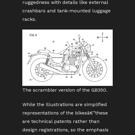
ruggedness with details like external
crashbars and tank-mounted luggage
racks.
The scrambler version of the GB350.
While the illustrations are simplified
representations of the bikesâ€”these
are technical patents rather than
design registrations, so the emphasis