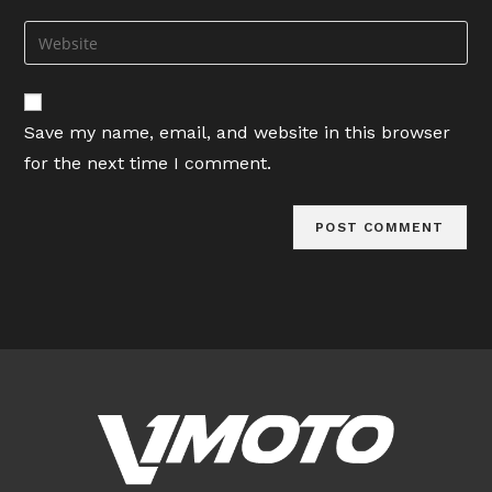
username
email
Enter
to
address
your
comment
to
website
comment
URL
Save my name, email, and website in this browser
(optional)
for the next time I comment.