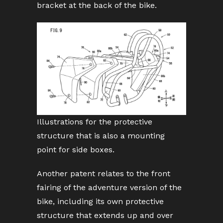
bracket at the back of the bike.
Illustrations for the protective
structure that is also a mounting
point for side boxes.
Another patent relates to the front
fairing of the adventure version of the
bike, including its own protective
structure that extends up and over