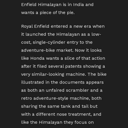
Enfield Himalayan is in India and
wants a piece of the pie.
Royal Enfield entered a new era when
it launched the Himalayan as a low-
cost, single-cylinder entry to the
adventure-bike market. Now it looks
like Honda wants a slice of that action
after it filed several patents showing a
very similar-looking machine. The bike
illustrated in the documents appears
as both an unfaired scrambler and a
retro adventure-style machine, both
sharing the same tank and tail but
with a different nose treatment, and
like the Himalayan they focus on