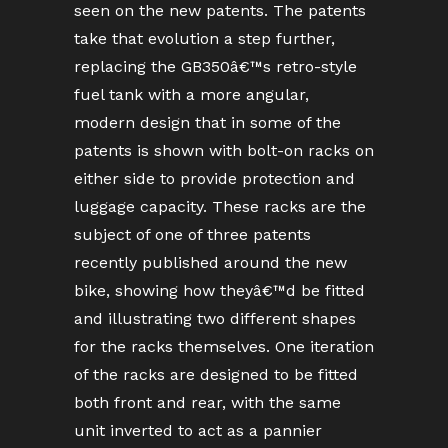
seen on the new patents. The patents
take that evolution a step further,
replacing the GB350â€™s retro-style
fuel tank with a more angular,
modern design that in some of the
patents is shown with bolt-on racks on
either side to provide protection and
luggage capacity. These racks are the
subject of one of three patents
recently published around the new
bike, showing how theyâ€™d be fitted
and illustrating two different shapes
for the racks themselves. One iteration
of the racks are designed to be fitted
both front and rear, with the same
unit inverted to act as a pannier