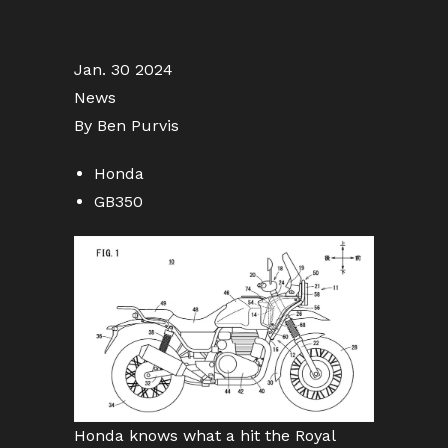
Jan. 30 2024
News
By Ben Purvis
Honda
GB350
Honda knows what a hit the Royal