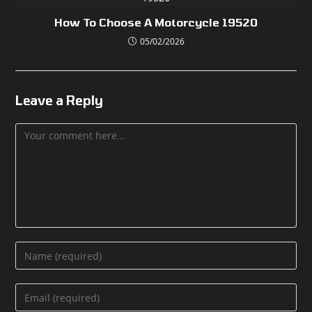
How To Choose A Motorcycle 19520
05/02/2026
Leave a Reply
Comment
Enter
your
name
Enter
or
your