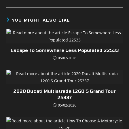
YOU MIGHT ALSO LIKE
Escape To Somewhere Less Populated 22533
05/02/2026
2020 Ducati Multistrada 1260 S Grand Tour
25337
05/02/2026