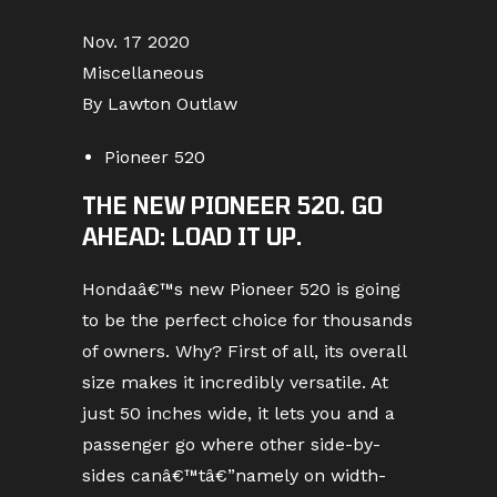
Nov. 17 2020
Miscellaneous
By Lawton Outlaw
Pioneer 520
THE NEW PIONEER 520. GO
AHEAD: LOAD IT UP.
Hondaâ€™s new Pioneer 520 is going
to be the perfect choice for thousands
of owners. Why? First of all, its overall
size makes it incredibly versatile. At
just 50 inches wide, it lets you and a
passenger go where other side-by-
sides canâ€™tâ€”namely on width-