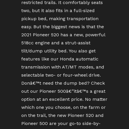
restricted trails. It comfortably seats
two, but it also fits in a full-sized
pickup bed, making transportation
easy. But the biggest news is that the
2021 Pioneer 520 has a new, powerful
518cc engine and a strut-assist
tilt/dump utility bed. You also get
features like our Honda automatic
transmission with AT/MT modes, and
selectable two- or four-wheel drive.
Donâ€™t need the dump bed? Check
out our Pioneer 500â€”itâ€™s a great
option at an excellent price. No matter
which one you choose, on the farm or
on the trail, the new Pioneer 520 and
Pioneer 500 are your go-to side-by-