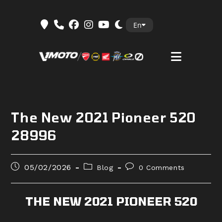
Skip
En
to
content
The New 2021 Pioneer 520
28996
Post
Post
Post
05/02/2026
Blog
0 Comments
published:
category:
comments:
THE NEW 2021 PIONEER 520