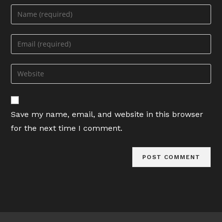
Enter
your
name
Enter
or
your
username
email
Enter
to
address
your
comment
to
website
comment
URL
Save my name, email, and website in this browser
(optional)
for the next time I comment.