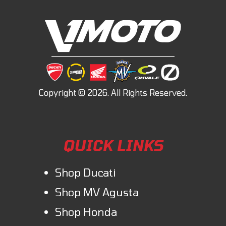
QUICK LINKS
Shop Ducati
Shop MV Agusta
Shop Honda