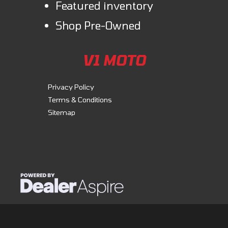
Featured inventory
Shop Pre-Owned
V1 MOTO
Privacy Policy
Terms & Conditions
Sitemap