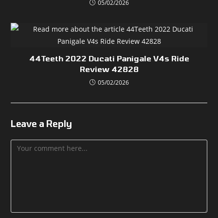
05/02/2026
44Teeth 2022 Ducati Panigale V4s Ride
Review 42828
05/02/2026
Leave a Reply
Comment