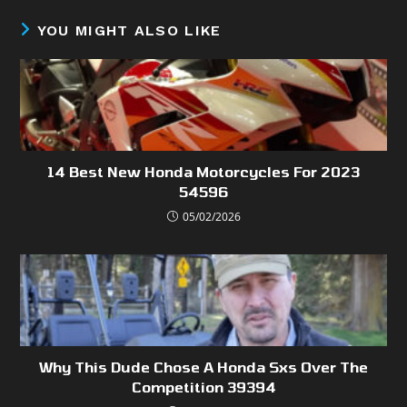
YOU MIGHT ALSO LIKE
14 Best New Honda Motorcycles For 2023
54596
05/02/2026
Why This Dude Chose A Honda Sxs Over The
Competition 39394