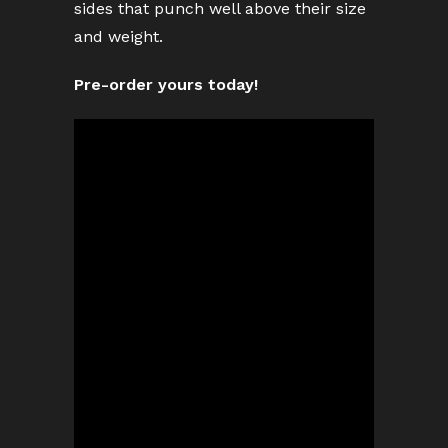
sides that punch well above their size
and weight.
Pre-order yours today!