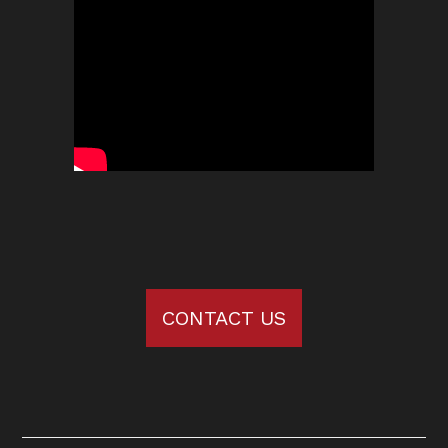
CONTACT US