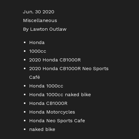
Jun. 30 2020
Miscellaneous
By Lawton Outlaw
Honda
1000cc
2020 Honda CB1000R
2020 Honda CB1000R Neo Sports
Café
Honda 1000cc
Honda 1000cc naked bike
Honda CB1000R
Honda Motorcycles
Honda Neo Sports Cafe
naked bike