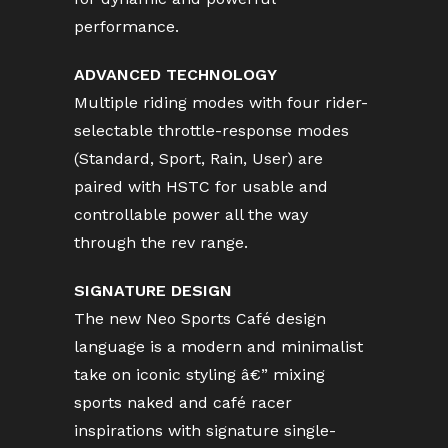
performance.
ADVANCED TECHNOLOGY
Multiple riding modes with four rider-
selectable throttle-response modes
(Standard, Sport, Rain, User) are
paired with HSTC for usable and
controllable power all the way
through the rev range.
SIGNATURE DESIGN
The new Neo Sports Café design
language is a modern and minimalist
take on iconic styling â€” mixing
sports naked and café racer
inspirations with signature single-