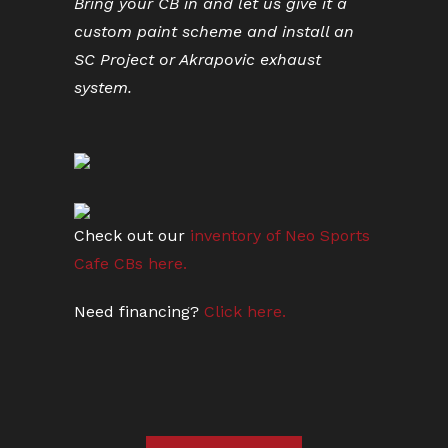
Bring your CB in and let us give it a
custom paint scheme and install an
SC Project or Akrapovic exhaust
system.
Check out our
inventory of Neo Sports
Cafe CBs here.
Need financing?
Click here.