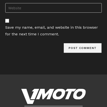
username
email
Enter
to
address
your
comment
to
website
comment
URL
Save my name, email, and website in this browser
(optional)
for the next time I comment.