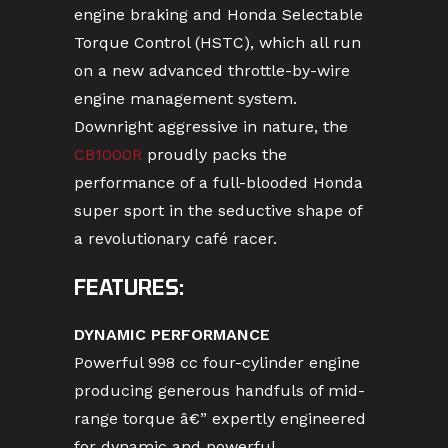
engine braking and Honda Selectable
Torque Control (HSTC), which all run
on a new advanced throttle-by-wire
engine management system.
Downright aggressive in nature, the
CB1000R
proudly packs the
performance of a full-blooded Honda
super sport in the seductive shape of
a revolutionary café racer.
FEATURES:
DYNAMIC PERFORMANCE
Powerful 998 cc four-cylinder engine
producing generous handfuls of mid-
range torque â€” expertly engineered
for dynamic and powerful