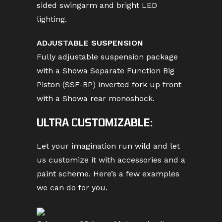
sided swingarm and bright LED
lighting.
ADJUSTABLE SUSPENSION
Fully adjustable suspension package
with a Showa Separate Function Big
Piston (SSF-BP) inverted fork up front
with a Showa rear monoshock.
ULTRA CUSTOMIZABLE:
Let your imagination run wild and let
us customize it with accessories and a
paint scheme. Here’s a few examples
we can do for you.