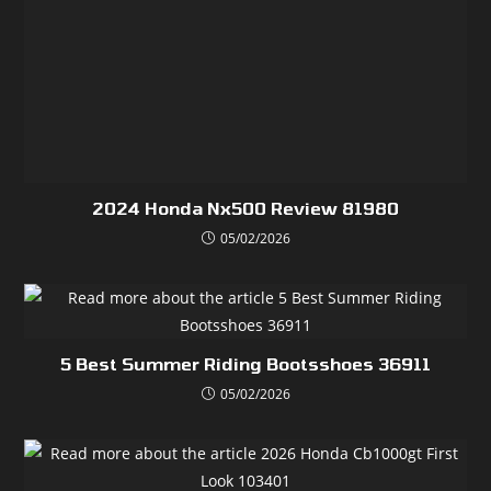
2024 Honda Nx500 Review 81980
05/02/2026
5 Best Summer Riding Bootsshoes 36911
05/02/2026