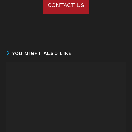
CONTACT US
YOU MIGHT ALSO LIKE