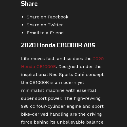
Share
Share on Facebook
Share on Twitter
Email to a Friend
2020 Honda CB1000R ABS
Life moves fast, and so does the
2020
Honda CB1000R
. Designed under the
inspirational Neo Sports Café concept,
the CB1000R is a modern yet
minimalist machine with essential
super sport power. The high-revving
998 cc four-cylinder engine and sport
bike-derived handling are the driving
force behind its unbelievable balance.