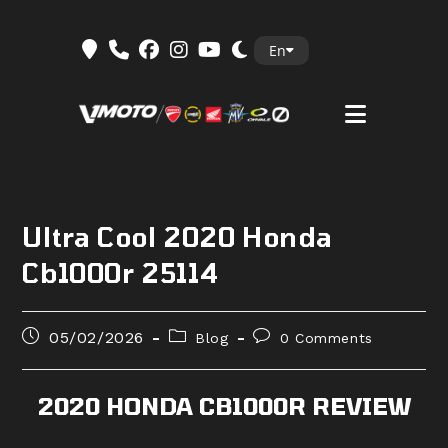
Skip
En
to
content
Ultra Cool 2020 Honda
Cb1000r 25114
Post
Post
Post
05/02/2026
Blog
0 Comments
published:
category:
comments:
2020 HONDA CB1000R REVIEW