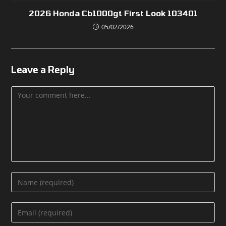
2026 Honda Cb1000gt First Look 103401
05/02/2026
Leave a Reply
Comment
Enter
your
name
Enter
or
your