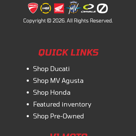
QUICK LINKS
Shop Ducati
Shop MV Agusta
Shop Honda
Featured inventory
Shop Pre-Owned