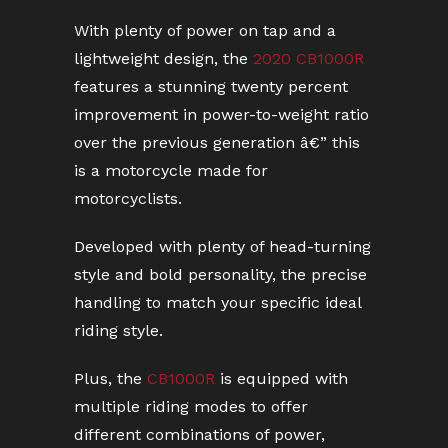
With plenty of power on tap and a
lightweight design, the
2020 CB1000R
features a stunning twenty percent
improvement in power-to-weight ratio
over the previous generation â€” this
is a motorcycle made for
motorcyclists.
Developed with plenty of head-turning
style and bold personality, the precise
handling to match your specific ideal
riding style.
Plus, the
CB1000R
is equipped with
multiple riding modes to offer
different combinations of power,