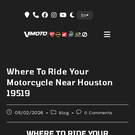
Skip
En
to
content
Where To Ride Your
Motorcycle Near Houston
19519
Post
Post
Post
05/02/2026
Blog
0 Comments
published:
category:
comments:
WHERE TO RIDE YOUR