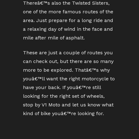
Thereâ€™s also the Twisted Sisters,
one of the more famous routes of the
area. Just prepare for a long ride and
a relaxing day of wind in the face and
mile after mile of asphalt.
These are just a couple of routes you
can check out, but there are so many
more to be explored. Thatâ€™s why
youâ€™ll want the right motorcycle to
have your back. If youâ€™re still
looking for the right set of wheels,
stop by V1 Moto and let us know what
kind of bike youâ€™re looking for.