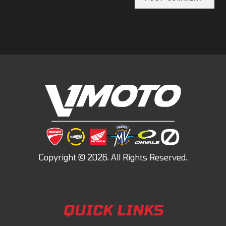
QUICK LINKS