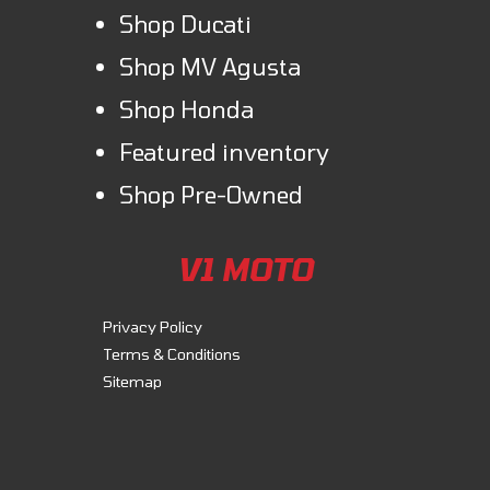
Shop Ducati
Shop MV Agusta
Shop Honda
Featured inventory
Shop Pre-Owned
V1 MOTO
Privacy Policy
Terms & Conditions
Sitemap