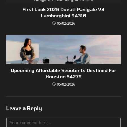
First Look 2026 Ducati Panigale V4
Lamborghini 94316
05/02/2026
Upcoming Affordable Scooter Is Destined For
Houston 54279
05/02/2026
Leave a Reply
Comment