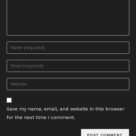
Enter
your
name
Enter
or
your
username
email
Enter
to
address
your
comment
to
website
comment
URL
Save my name, email, and website in this browser
(optional)
for the next time I comment.