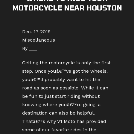
MOTORCYCLE NEAR HOUSTON
Dec. 17 2019
Miscellaneous
By ___
Getting the motorcycle is only the first
step. Once youâ€™ve got the wheels,
youâ€™ll probably want to hit the
road as soon as possible. While it can
be fun to just start riding without
knowing where youâ€™re going, a
destination can also be helpful.
Thatâ€™s why V1 Moto has provided
some of our favorite rides in the