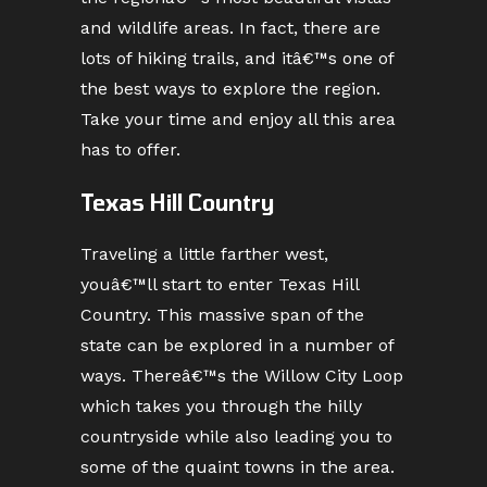
and wildlife areas. In fact, there are
lots of hiking trails, and itâ€™s one of
the best ways to explore the region.
Take your time and enjoy all this area
has to offer.
Texas Hill Country
Traveling a little farther west,
youâ€™ll start to enter Texas Hill
Country. This massive span of the
state can be explored in a number of
ways. Thereâ€™s the Willow City Loop
which takes you through the hilly
countryside while also leading you to
some of the quaint towns in the area.