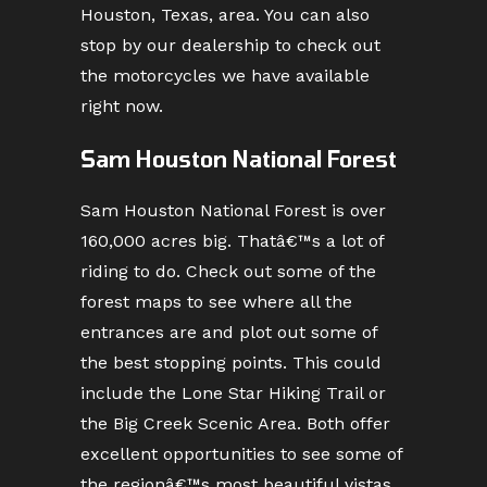
Houston, Texas, area. You can also
stop by our dealership to check out
the motorcycles we have available
right now.
Sam Houston National Forest
Sam Houston National Forest is over
160,000 acres big. Thatâ€™s a lot of
riding to do. Check out some of the
forest maps to see where all the
entrances are and plot out some of
the best stopping points. This could
include the Lone Star Hiking Trail or
the Big Creek Scenic Area. Both offer
excellent opportunities to see some of
the regionâ€™s most beautiful vistas