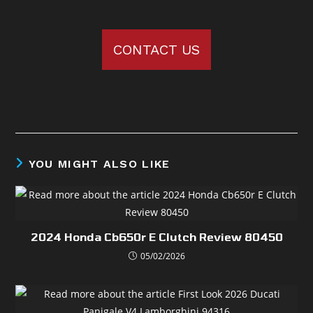
CONTACT US
YOU MIGHT ALSO LIKE
2024 Honda Cb650r E Clutch Review 80450
05/02/2026